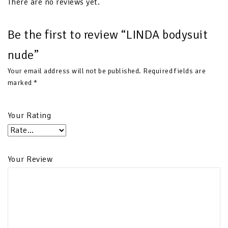
There are no reviews yet.
Be the first to review “LINDA bodysuit
nude”
Your email address will not be published.
Required fields are
marked
*
Your Rating
Your Review