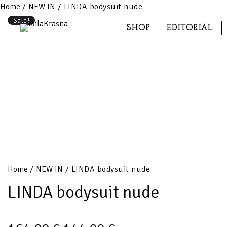
Home
/
NEW IN
/ LINDA bodysuit nude
Sale!
SHOP
EDITORIAL
Home
/
NEW IN
/ LINDA bodysuit nude
LINDA bodysuit nude