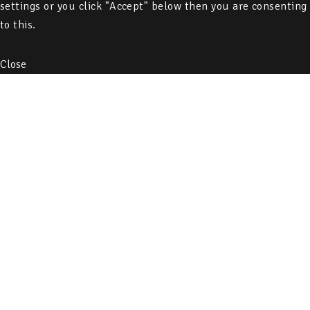
settings or you click "Accept" below then you are consenting
to this.
Close