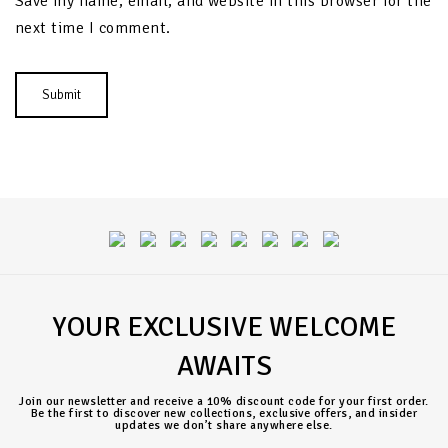
Save my name, email, and website in this browser for the
next time I comment.
YOUR EXCLUSIVE WELCOME
AWAITS
Join our newsletter and receive a 10% discount code for your first order.
Be the first to discover new collections, exclusive offers, and insider
updates we don’t share anywhere else.