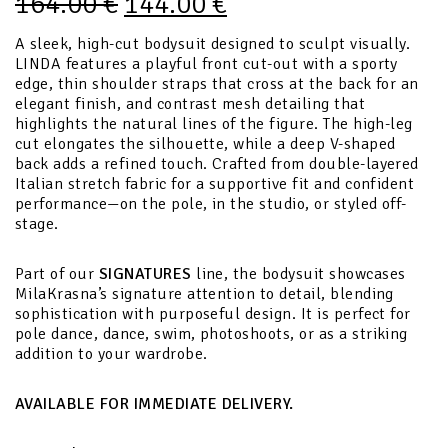
164.00
€
144.00
€
A sleek, high-cut bodysuit designed to sculpt visually.
LINDA features a playful front cut-out with a sporty
edge, thin shoulder straps that cross at the back for an
elegant finish, and contrast mesh detailing that
highlights the natural lines of the figure. The high-leg
cut elongates the silhouette, while a deep V-shaped
back adds a refined touch. Crafted from double-layered
Italian stretch fabric for a supportive fit and confident
performance—on the pole, in the studio, or styled off-
stage.
Part of our
SIGNATURES
line, the bodysuit showcases
MilaKrasna’s signature attention to detail, blending
sophistication with purposeful design. It is perfect for
pole dance, dance, swim, photoshoots, or as a striking
addition to your wardrobe.
AVAILABLE FOR IMMEDIATE DELIVERY.