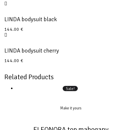
LINDA bodysuit black
144.00
€
LINDA bodysuit cherry
144.00
€
Related Products
Sale!
Make it yours
ELEONORA top mahogany