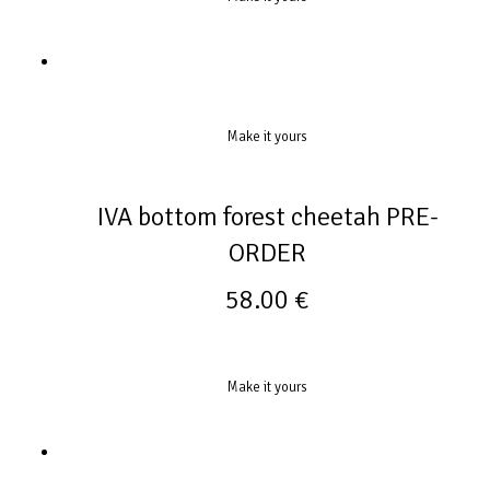
Make it yours
IVA bottom forest cheetah PRE-
ORDER
58.00
€
Make it yours