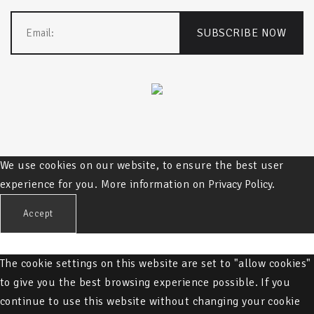
We use cookies on our website, to ensure the best user
experience for you. More information on
Privacy Policy.
Accept
The cookie settings on this website are set to "allow cookies"
to give you the best browsing experience possible. If you
continue to use this website without changing your cookie