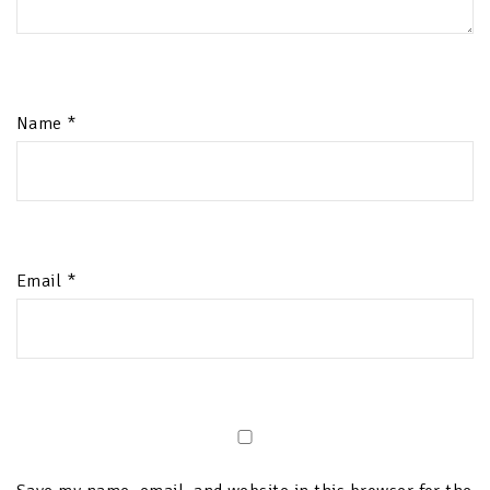
Name
*
Email
*