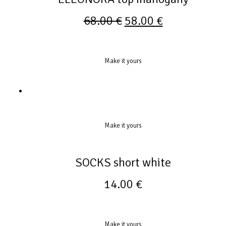
68.00
€
58.00
€
Make it yours
Make it yours
SOCKS short white
14.00
€
Make it yours