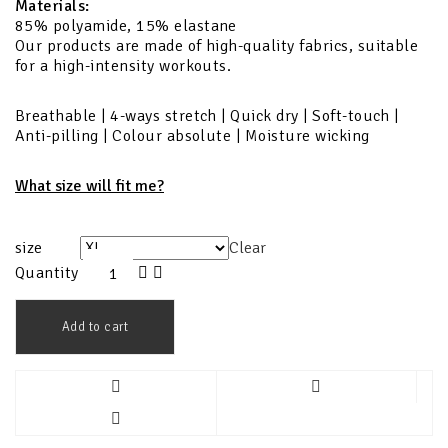
Materials:
85% polyamide, 15% elastane
Our products are made of high-quality fabrics, suitable
for a high-intensity workouts.
Breathable | 4-ways stretch | Quick dry | Soft-touch |
Anti-pilling | Colour absolute | Moisture wicking
What size will fit me?
size
Clear
Quantity
Add to cart