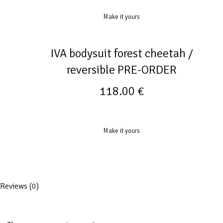
Make it yours
IVA bodysuit forest cheetah /
reversible PRE-ORDER
118.00
€
Make it yours
Reviews (0)