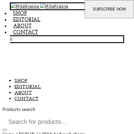
SHOP
EDITORIAL
ABOUT
CONTACT
0
SHOP
EDITORIAL
ABOUT
CONTACT
Products search