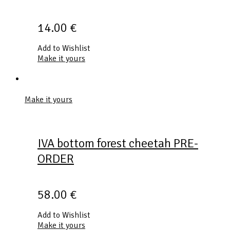
14.00
€
Add to Wishlist
Make it yours
Make it yours
IVA bottom forest cheetah PRE-
ORDER
58.00
€
Add to Wishlist
Make it yours