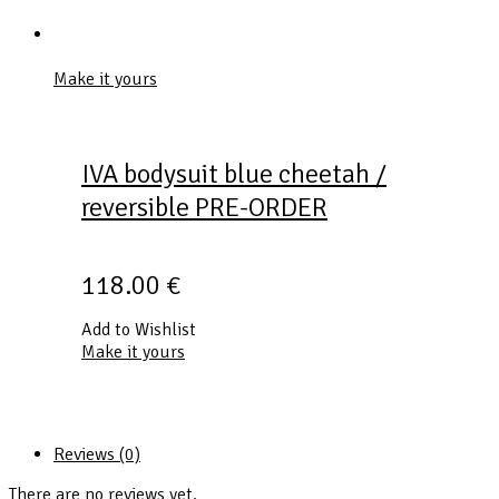
Make it yours
IVA bodysuit blue cheetah /
reversible PRE-ORDER
118.00
€
Add to Wishlist
Make it yours
Reviews (0)
There are no reviews yet.