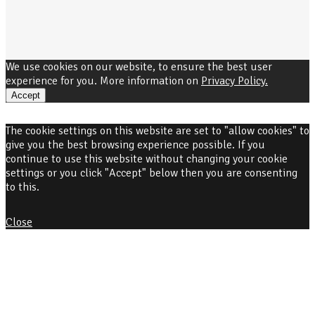
We use cookies on our website, to ensure the best user
experience for you. More information on
Privacy Policy.
Accept
The cookie settings on this website are set to "allow cookies" to
give you the best browsing experience possible. If you
continue to use this website without changing your cookie
settings or you click "Accept" below then you are consenting
to this.
Close