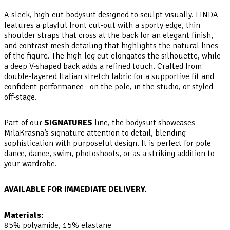
A sleek, high-cut bodysuit designed to sculpt visually. LINDA
features a playful front cut-out with a sporty edge, thin
shoulder straps that cross at the back for an elegant finish,
and contrast mesh detailing that highlights the natural lines
of the figure. The high-leg cut elongates the silhouette, while
a deep V-shaped back adds a refined touch. Crafted from
double-layered Italian stretch fabric for a supportive fit and
confident performance—on the pole, in the studio, or styled
off-stage.
Part of our
SIGNATURES
line, the bodysuit showcases
MilaKrasna’s signature attention to detail, blending
sophistication with purposeful design. It is perfect for pole
dance, dance, swim, photoshoots, or as a striking addition to
your wardrobe.
AVAILABLE FOR IMMEDIATE DELIVERY.
Materials:
85% polyamide, 15% elastane