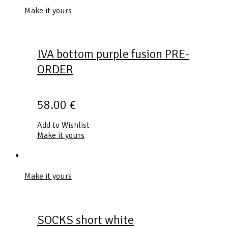
Make it yours
IVA bottom purple fusion PRE-
ORDER
58.00
€
Add to Wishlist
Make it yours
Make it yours
SOCKS short white