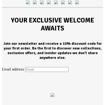
YOUR EXCLUSIVE WELCOME
AWAITS
Join our newsletter and receive a 10% discount code for
your first order. Be the first to discover new collections,
exclusive offers, and insider updates we don’t share
anywhere else.
Email address