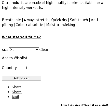
Our products are made of high-quality fabrics, suitable for a
high-intensity workouts.
Breathable | 4-ways stretch | Quick dry | Soft-touch | Anti-
pilling | Colour absolute | Moisture wicking
What size will fit me?
size
Clear
Add to Wishlist
Quantity
Add to cart
Share
Share
Mail
Love this piece? Send it as a hint!