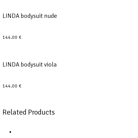
LINDA bodysuit nude
144.00
€
LINDA bodysuit viola
144.00
€
Related Products