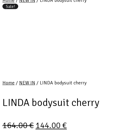
Home
/
NEW IN
/ LINDA bodysuit cherry
Sale!
Home
/
NEW IN
/ LINDA bodysuit cherry
LINDA bodysuit cherry
164.00
€
144.00
€