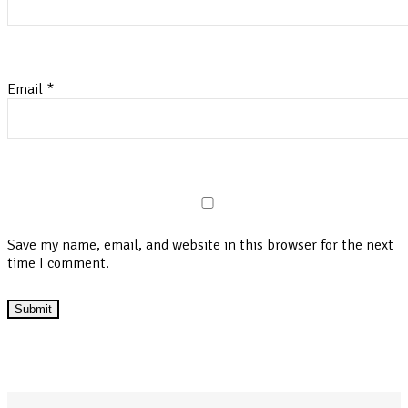
Email
*
Save my name, email, and website in this browser for the next
time I comment.