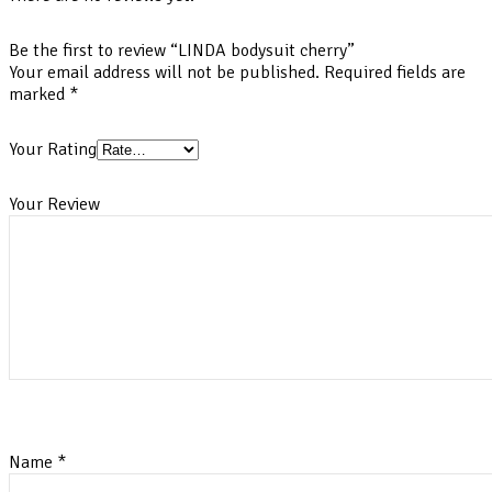
Be the first to review “LINDA bodysuit cherry”
Your email address will not be published.
Required fields are
marked
*
Your Rating
Your Review
Name
*