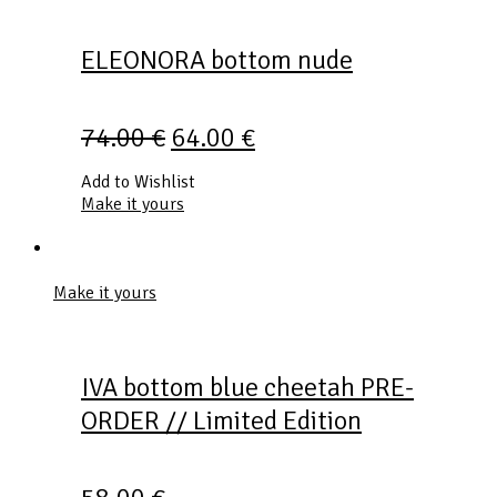
ELEONORA bottom nude
74.00
€
64.00
€
Add to Wishlist
Make it yours
Make it yours
IVA bottom blue cheetah PRE-
ORDER // Limited Edition