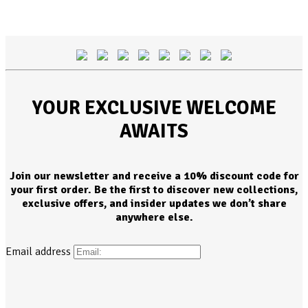
YOUR EXCLUSIVE WELCOME
AWAITS
Join our newsletter and receive a 10% discount code for
your first order. Be the first to discover new collections,
exclusive offers, and insider updates we don’t share
anywhere else.
Email address