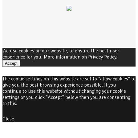
We use cookies on our website, to ensure the best user
experience for you. More information on
Privacy Policy.
Accept
The cookie settings on this website are set to "allow cookies" to
give you the best browsing experience possible. If you
continue to use this website without changing your cookie
settings or you click "Accept" below then you are consenting
to this.
Close