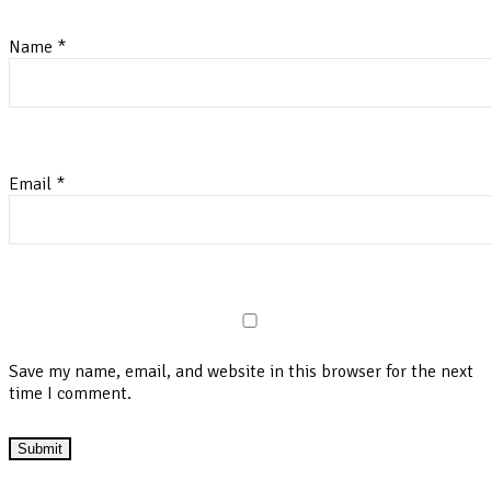
Name
*
Email
*
Save my name, email, and website in this browser for the next
time I comment.