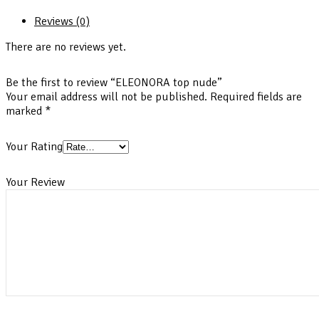
Reviews (0)
There are no reviews yet.
Be the first to review “ELEONORA top nude”
Your email address will not be published.
Required fields are
marked
*
Your Rating
Your Review