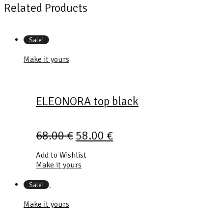
Related Products
Sale!
Make it yours
ELEONORA top black
68.00
€
58.00
€
Add to Wishlist
Make it yours
Sale!
Make it yours