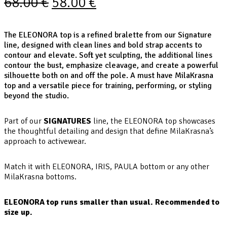
68.00
€
58.00
€
The ELEONORA top is a refined bralette from our Signature
line, designed with clean lines and bold strap accents to
contour and elevate. Soft yet sculpting, the additional lines
contour the bust, emphasize cleavage, and create a powerful
silhouette both on and off the pole. A must have MilaKrasna
top and a versatile piece for training, performing, or styling
beyond the studio.
Part of our
SIGNATURES
line, the ELEONORA top showcases
the thoughtful detailing and design that define MilaKrasna’s
approach to activewear.
Match it with ELEONORA, IRIS, PAULA bottom or any other
MilaKrasna bottoms.
ELEONORA top runs smaller than usual. Recommended to
size up.