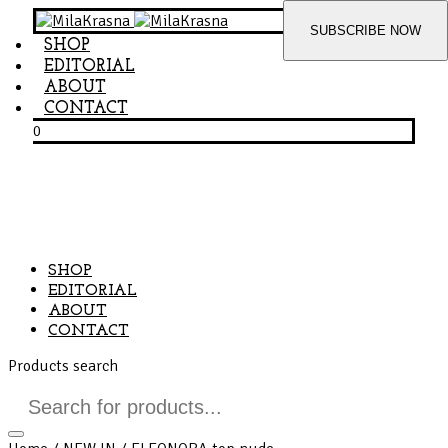
SHOP
EDITORIAL
ABOUT
CONTACT
0
SHOP
EDITORIAL
ABOUT
CONTACT
Products search