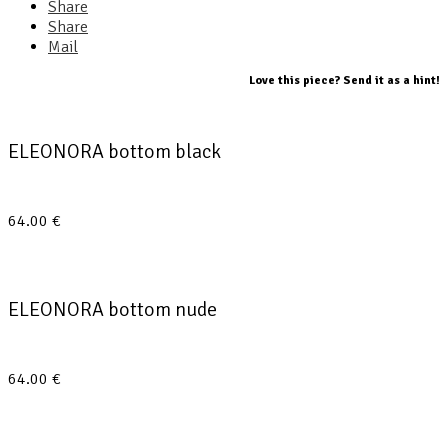
Share
Share
Mail
Love this piece? Send it as a hint!
ELEONORA bottom black
64.00
€
ELEONORA bottom nude
64.00
€