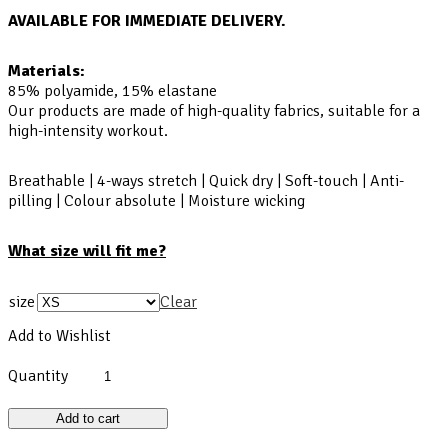
AVAILABLE FOR IMMEDIATE DELIVERY.
Materials:
85% polyamide, 15% elastane
Our products are made of high-quality fabrics, suitable for a
high-intensity workout.
Breathable | 4-ways stretch | Quick dry | Soft-touch | Anti-
pilling | Colour absolute | Moisture wicking
What size will fit me?
size
Clear
Add to Wishlist
Quantity
Add to cart