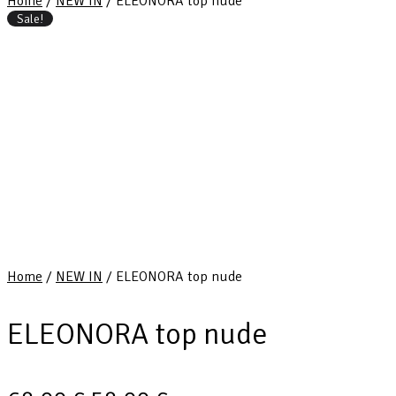
Home
/
NEW IN
/ ELEONORA top nude
Sale!
Home
/
NEW IN
/ ELEONORA top nude
ELEONORA top nude