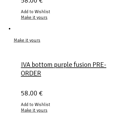
58.00
€
Add to Wishlist
Make it yours
Make it yours
IVA bottom purple fusion PRE-
ORDER
58.00
€
Add to Wishlist
Make it yours