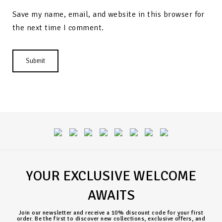
Save my name, email, and website in this browser for
the next time I comment.
YOUR EXCLUSIVE WELCOME
AWAITS
Join our newsletter and receive a 10% discount code for your first
order. Be the first to discover new collections, exclusive offers, and