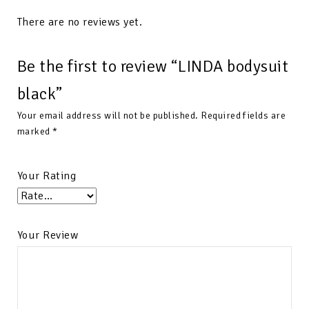
There are no reviews yet.
Be the first to review “LINDA bodysuit
black”
Your email address will not be published.
Required fields are
marked
*
Your Rating
Your Review