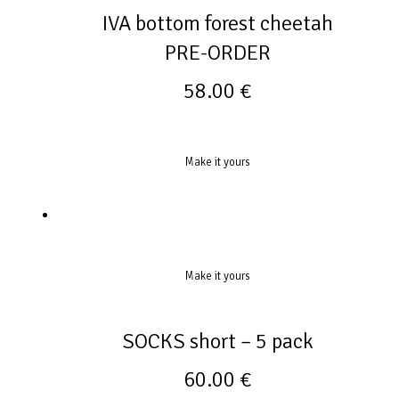
IVA bottom forest cheetah
PRE-ORDER
58.00
€
Make it yours
Make it yours
SOCKS short – 5 pack
60.00
€