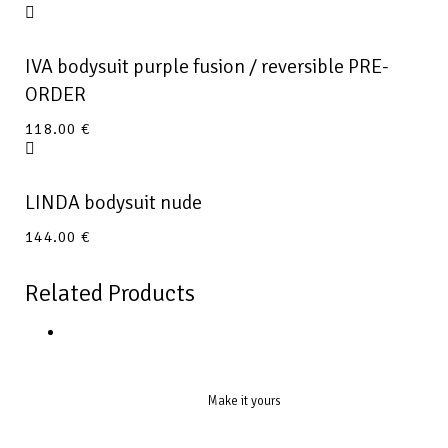
IVA bodysuit purple fusion / reversible PRE-
ORDER
118.00
€
LINDA bodysuit nude
144.00
€
Related Products
Make it yours