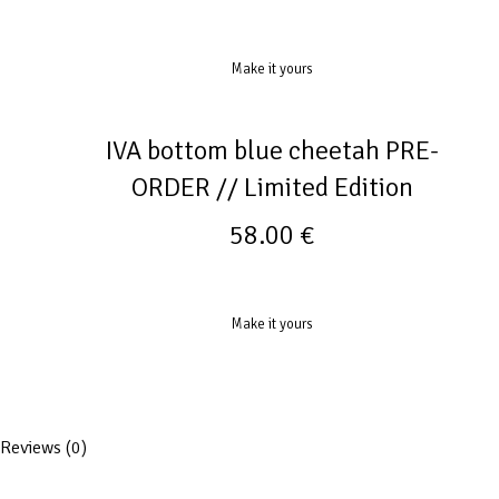
Make it yours
IVA bottom blue cheetah PRE-
ORDER // Limited Edition
58.00
€
Make it yours
Reviews (0)