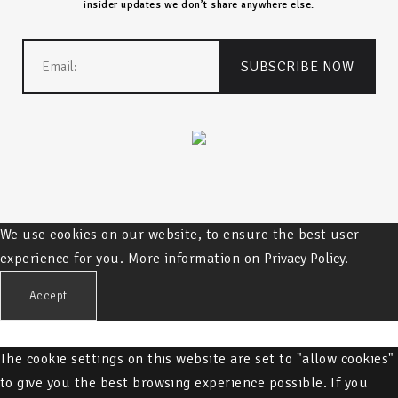
insider updates we don’t share anywhere else.
We use cookies on our website, to ensure the best user
experience for you. More information on
Privacy Policy.
Accept
The cookie settings on this website are set to "allow cookies"
to give you the best browsing experience possible. If you