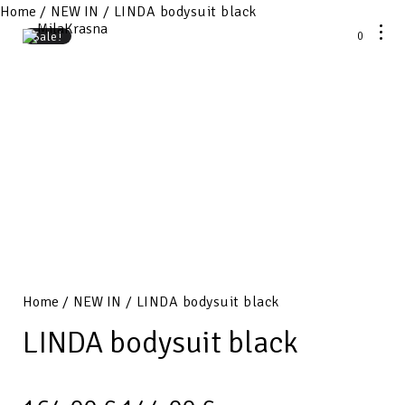
Home
/
NEW IN
/ LINDA bodysuit black
0
Sale!
Home
/
NEW IN
/ LINDA bodysuit black
LINDA bodysuit black