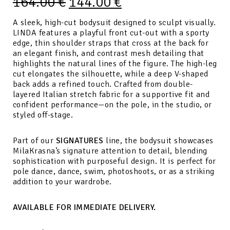
164.00
€
144.00
€
A sleek, high-cut bodysuit designed to sculpt visually.
LINDA features a playful front cut-out with a sporty
edge, thin shoulder straps that cross at the back for
an elegant finish, and contrast mesh detailing that
highlights the natural lines of the figure. The high-leg
cut elongates the silhouette, while a deep V-shaped
back adds a refined touch. Crafted from double-
layered Italian stretch fabric for a supportive fit and
confident performance—on the pole, in the studio, or
styled off-stage.
Part of our
SIGNATURES
line, the bodysuit showcases
MilaKrasna’s signature attention to detail, blending
sophistication with purposeful design. It is perfect for
pole dance, dance, swim, photoshoots, or as a striking
addition to your wardrobe.
AVAILABLE FOR IMMEDIATE DELIVERY.