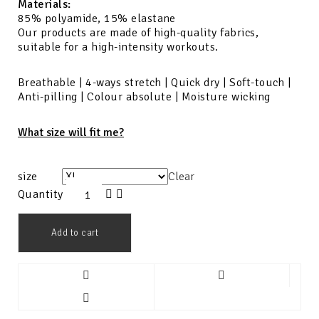
Materials:
85% polyamide, 15% elastane
Our products are made of high-quality fabrics,
suitable for a high-intensity workouts.
Breathable | 4-ways stretch | Quick dry | Soft-touch |
Anti-pilling | Colour absolute | Moisture wicking
What size will fit me?
size
Clear
Quantity
Add to cart