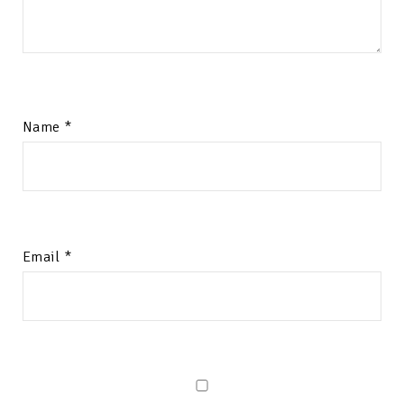
Name
*
Email
*