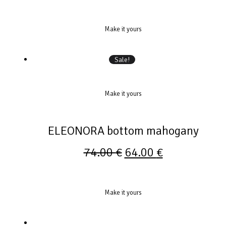
Make it yours
Sale!
Make it yours
ELEONORA bottom mahogany
74.00
€
64.00
€
Make it yours