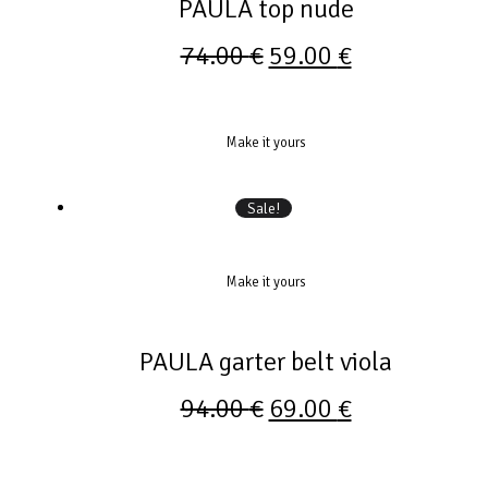
PAULA top nude
74.00
€
59.00
€
Make it yours
Sale!
Make it yours
PAULA garter belt viola
94.00
€
69.00
€