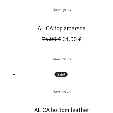
Make it yours
ALICA top amarena
74.00
€
61.00
€
Make it yours
Sale!
Make it yours
ALICA bottom leather