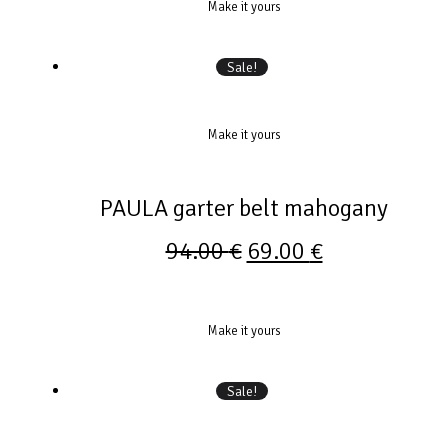
Make it yours
Sale!
Make it yours
PAULA garter belt mahogany
94.00
€
69.00
€
Make it yours
Sale!