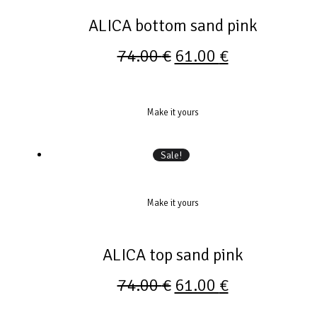
ALICA bottom sand pink
74.00
€
61.00
€
Make it yours
Sale!
Make it yours
ALICA top sand pink
74.00
€
61.00
€