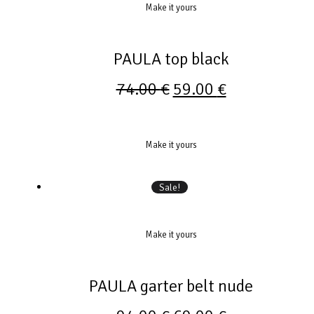
Make it yours
PAULA top black
74.00
€
59.00
€
Make it yours
Sale!
Make it yours
PAULA garter belt nude