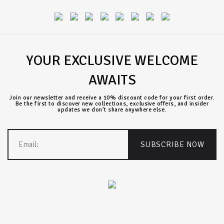
YOUR EXCLUSIVE WELCOME
AWAITS
Join our newsletter and receive a 10% discount code for your first order.
Be the first to discover new collections, exclusive offers, and insider
updates we don’t share anywhere else.