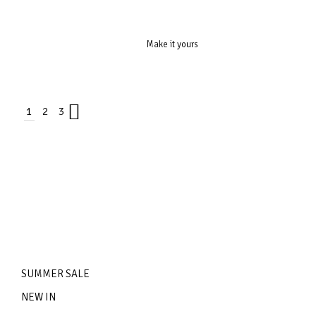
Make it yours
1
2
3
SUMMER SALE
NEW IN