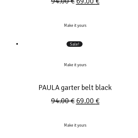
94.00
€
69.00
€
Make it yours
Sale!
Make it yours
PAULA garter belt black
94.00
€
69.00
€
Make it yours