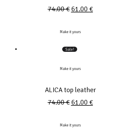
74.00
€
61.00
€
Make it yours
Sale!
Make it yours
ALICA top leather
74.00
€
61.00
€
Make it yours