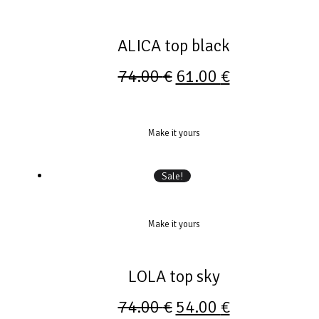
ALICA top black
74.00
€
61.00
€
Make it yours
Sale!
Make it yours
LOLA top sky
74.00
€
54.00
€