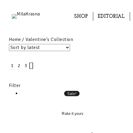
SHOP
EDITORIAL
Home
/ Valentine's Collection
1
2
3
Filter
Sale!
Make it yours