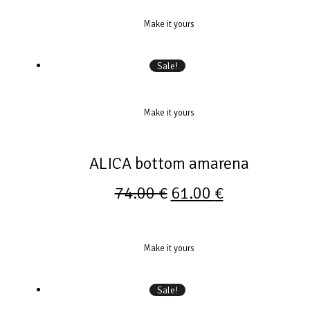
Make it yours
Sale!
Make it yours
ALICA bottom amarena
74.00
€
61.00
€
Make it yours
Sale!