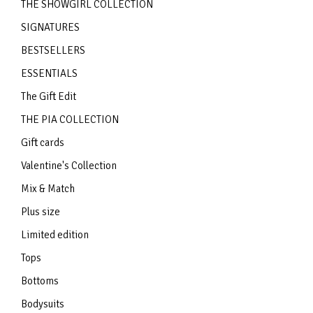
THE SHOWGIRL COLLECTION
SIGNATURES
BESTSELLERS
ESSENTIALS
The Gift Edit
THE PIA COLLECTION
Gift cards
Valentine's Collection
Mix & Match
Plus size
Limited edition
Tops
Bottoms
Bodysuits