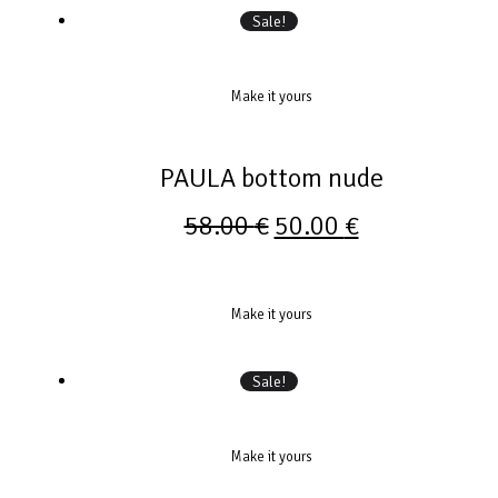
Sale!
Make it yours
PAULA bottom nude
58.00
€
50.00
€
Make it yours
Sale!
Make it yours