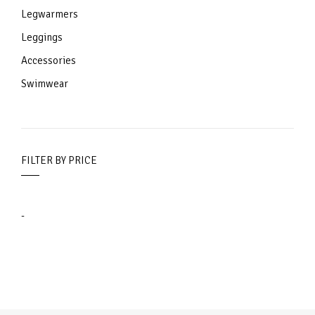
Legwarmers
Leggings
Accessories
Swimwear
FILTER BY PRICE
-