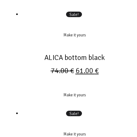
Sale!
Make it yours
ALICA bottom black
74.00
€
61.00
€
Make it yours
Sale!
Make it yours