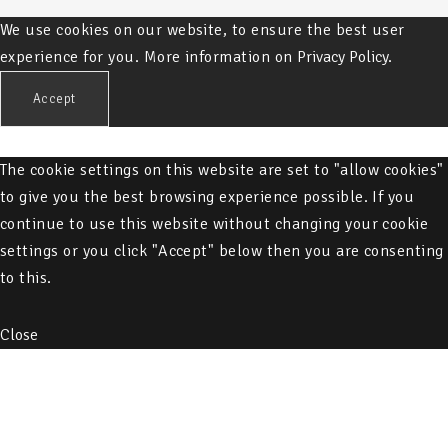
We use cookies on our website, to ensure the best user
experience for you. More information on
Privacy Policy.
Accept
The cookie settings on this website are set to "allow cookies"
to give you the best browsing experience possible. If you
continue to use this website without changing your cookie
settings or you click "Accept" below then you are consenting
to this.
Close