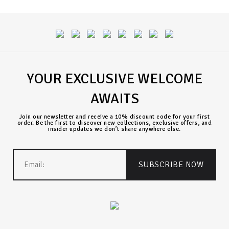
YOUR EXCLUSIVE WELCOME
AWAITS
Join our newsletter and receive a 10% discount code for your first
order. Be the first to discover new collections, exclusive offers, and
insider updates we don’t share anywhere else.