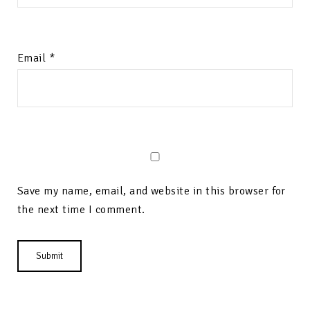
Email
*
Save my name, email, and website in this browser for
the next time I comment.