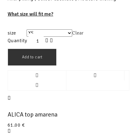
What size will fit me?
size
Clear
Quantity
Add to cart
ALICA top amarena
61.00
€