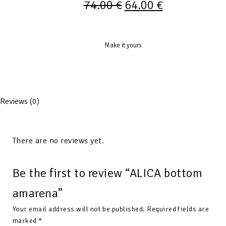
74.00
€
64.00
€
Make it yours
Reviews (0)
There are no reviews yet.
Be the first to review “ALICA bottom
amarena”
Your email address will not be published.
Required fields are
marked
*