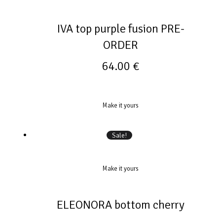
IVA top purple fusion PRE-
ORDER
64.00
€
Make it yours
Sale!
Make it yours
ELEONORA bottom cherry