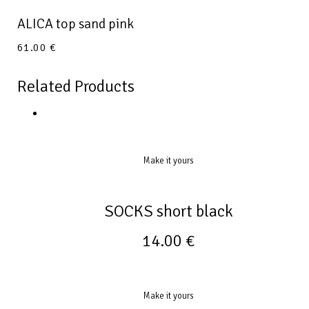
ALICA top sand pink
61.00
€
Related Products
Make it yours
SOCKS short black
14.00
€
Make it yours