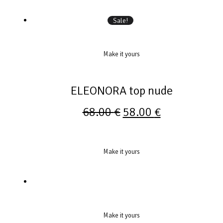
Sale!
Make it yours
ELEONORA top nude
68.00
€
58.00
€
Make it yours
Make it yours