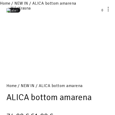
Home
/
NEW IN
/ ALICA bottom amarena
0
Sale!
Home
/
NEW IN
/ ALICA bottom amarena
ALICA bottom amarena