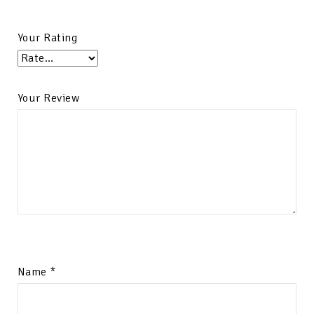
Your Rating
Your Review
Name
*