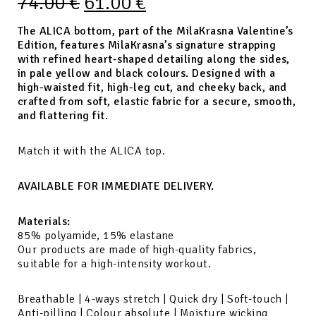
74.00
€
61.00
€
The ALICA bottom, part of the MilaKrasna Valentine’s
Edition, features MilaKrasna’s signature strapping
with refined heart-shaped detailing along the sides,
in pale yellow and black colours. Designed with a
high-waisted fit, high-leg cut, and cheeky back, and
crafted from soft, elastic fabric for a secure, smooth,
and flattering fit.
Match it with the ALICA top.
AVAILABLE FOR IMMEDIATE DELIVERY.
Materials:
85% polyamide, 15% elastane
Our products are made of high-quality fabrics,
suitable for a high-intensity workout.
Breathable | 4-ways stretch | Quick dry | Soft-touch |
Anti-pilling | Colour absolute | Moisture wicking