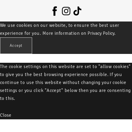
We use cookies on our website, to ensure the best user
experience for you. More information on
Privacy Policy.
Accept
The cookie settings on this website are set to "allow cookies"
to give you the best browsing experience possible. If you
continue to use this website without changing your cookie
settings or you click "Accept" below then you are consenting
to this.
Close