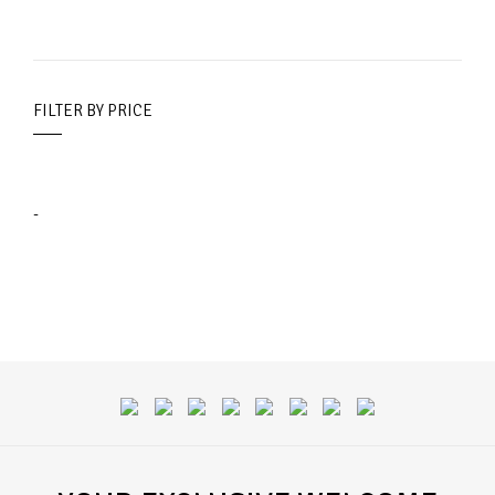
FILTER BY PRICE
-