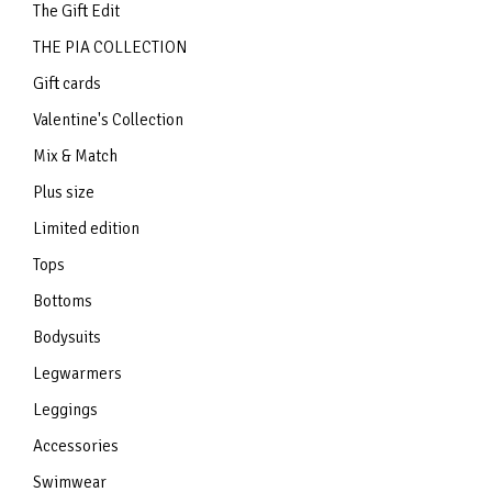
The Gift Edit
THE PIA COLLECTION
Gift cards
Valentine's Collection
Mix & Match
Plus size
Limited edition
Tops
Bottoms
Bodysuits
Legwarmers
Leggings
Accessories
Swimwear