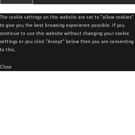
The cookie settings on this website are set to "allow cookies"
to give you the best browsing experience possible. If you
continue to use this website without changing your cookie
settings or you click "Accept" below then you are consenting
to this.
Close