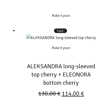
Make it yours
Sale!
Make it yours
ALEKSANDRA long-sleeved
top cherry + ELEONORA
bottom cherry
130.00
€
114.00
€