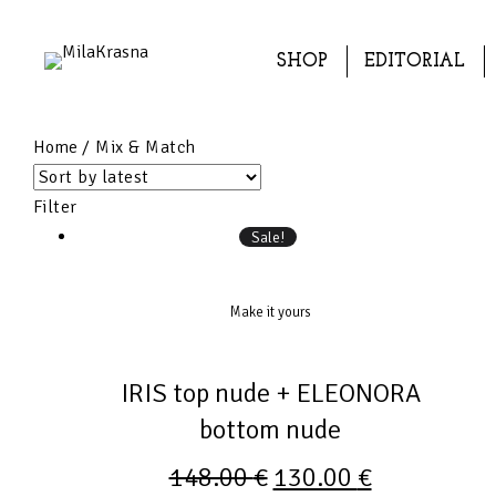
SHOP
EDITORIAL
Home
/ Mix & Match
Filter
Sale!
Make it yours
IRIS top nude + ELEONORA
bottom nude
148.00
€
130.00
€