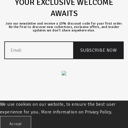
YOUR EXCLUSIVE WELCOME
AWAITS
Join our newsletter and receive a 10% discount code for your first order.
Be the first to discover new collections, exclusive offers, and insider
updates we don’t share anywhere else.
We use cookies on our website, to ensure the best user
experience for you. More information on
Privacy Policy.
Accept