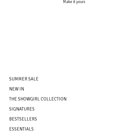
Make it yours
SUMMER SALE
NEW IN
THE SHOWGIRL COLLECTION
SIGNATURES
BESTSELLERS
ESSENTIALS