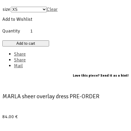
size
Clear
Add to Wishlist
Quantity
Add to cart
Share
Share
Mail
Love this piece? Send it as a hint!
MARLA sheer overlay dress PRE-ORDER
84.00
€