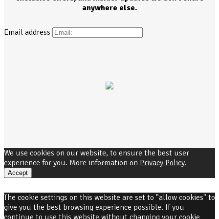
anywhere else.
Email address
We use cookies on our website, to ensure the best user
experience for you. More information on
Privacy Policy.
Accept
The cookie settings on this website are set to "allow cookies" to
give you the best browsing experience possible. If you
continue to use this website without changing your cookie