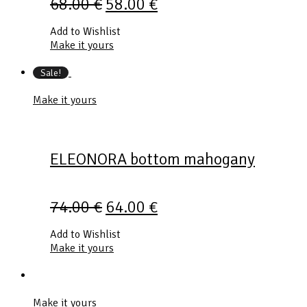
68.00
€
58.00
€
Add to Wishlist
Make it yours
Sale!
Make it yours
ELEONORA bottom mahogany
74.00
€
64.00
€
Add to Wishlist
Make it yours
Make it yours