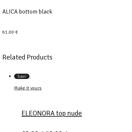
ALICA bottom black
61.00
€
Related Products
Sale!
Make it yours
ELEONORA top nude