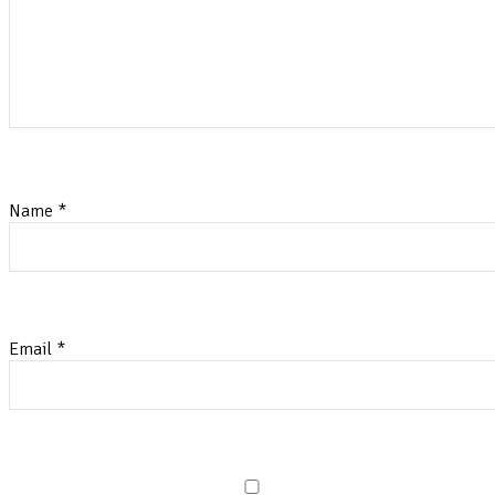
Name
*
Email
*