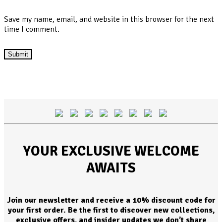
Save my name, email, and website in this browser for the next
time I comment.
YOUR EXCLUSIVE WELCOME
AWAITS
Join our newsletter and receive a 10% discount code for
your first order. Be the first to discover new collections,
exclusive offers, and insider updates we don’t share