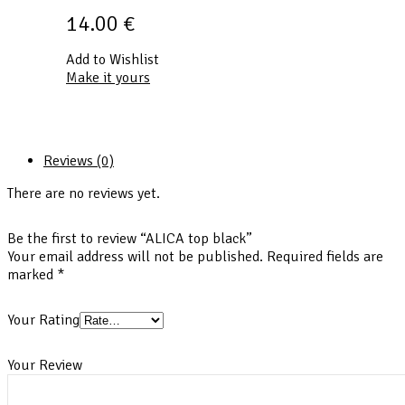
14.00
€
Add to Wishlist
Make it yours
Reviews (0)
There are no reviews yet.
Be the first to review “ALICA top black”
Your email address will not be published.
Required fields are
marked
*
Your Rating
Your Review