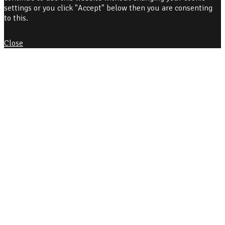
settings or you click "Accept" below then you are consenting
to this.
Close