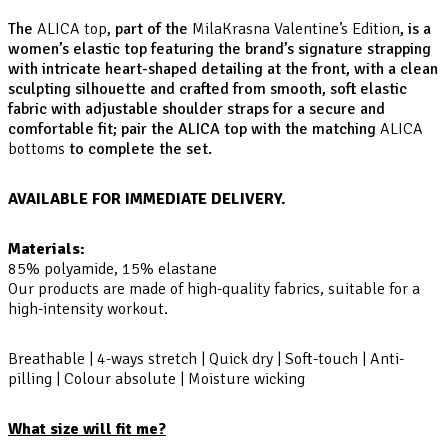
The
ALICA top
, part of the
MilaKrasna Valentine’s Edition
, is a
women’s elastic top featuring the brand’s signature strapping
with intricate heart-shaped detailing at the front, with a clean
sculpting silhouette and crafted from smooth, soft elastic
fabric with adjustable shoulder straps for a secure and
comfortable fit; pair the ALICA top with the matching
ALICA
bottoms
to complete the set.
AVAILABLE FOR IMMEDIATE DELIVERY.
Materials:
85% polyamide, 15% elastane
Our products are made of high-quality fabrics, suitable for a
high-intensity workout.
Breathable | 4-ways stretch | Quick dry | Soft-touch | Anti-
pilling | Colour absolute | Moisture wicking
What size will fit me?