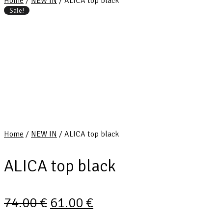
Home
/
NEW IN
/ ALICA top black
Sale!
Home
/
NEW IN
/ ALICA top black
ALICA top black
74.00
€
61.00
€