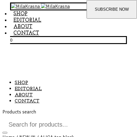
SHOP
EDITORIAL
ABOUT
CONTACT
0
SHOP
EDITORIAL
ABOUT
CONTACT
Products search