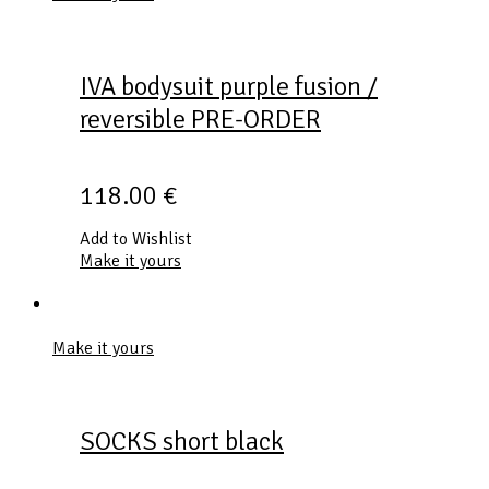
IVA bodysuit purple fusion /
reversible PRE-ORDER
118.00
€
Add to Wishlist
Make it yours
Make it yours
SOCKS short black