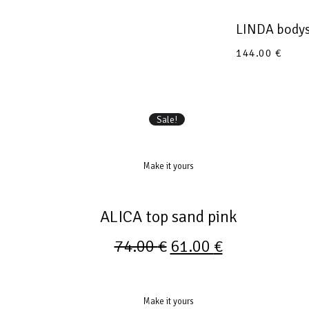
LINDA bodys
144.00
€
Sale!
Make it yours
ALICA top sand pink
74.00
€
61.00
€
Make it yours