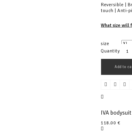
Reversible | B
touch | Anti-p
What size will 
size
Quantity
Add to ca
IVA bodysui
118.00
€