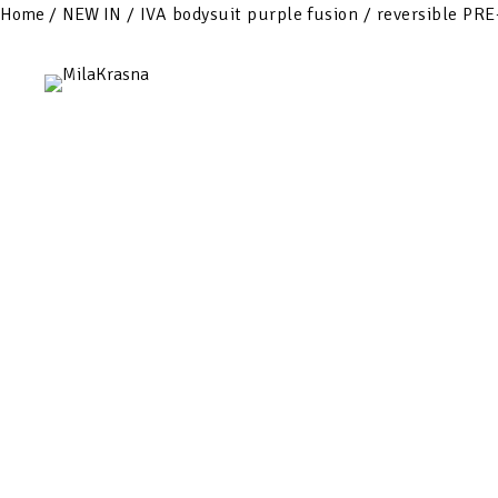
Home
/
NEW IN
/ IVA bodysuit purple fusion / reversible P