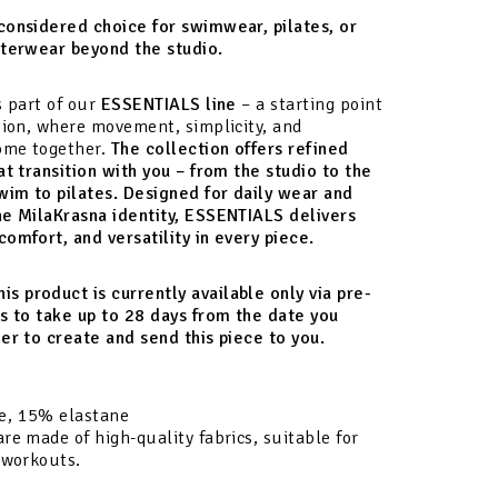
considered choice for swimwear, pilates, or
uterwear beyond the studio.
s part of our
ESSENTIALS line
– a starting point
tion, where movement, simplicity, and
come together.
The collection offers refined
at transition with you – from the studio to the
wim to pilates. Designed for daily wear and
he MilaKrasna identity, ESSENTIALS delivers
omfort, and versatility in every piece.
his product is currently available only via pre-
s to take up to 28 days from the date you
er to create and send this piece to you.
e, 15% elastane
re made of high-quality fabrics, suitable for
 workouts.