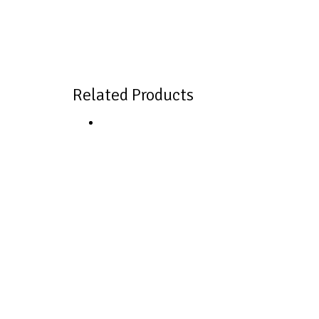
Related Products