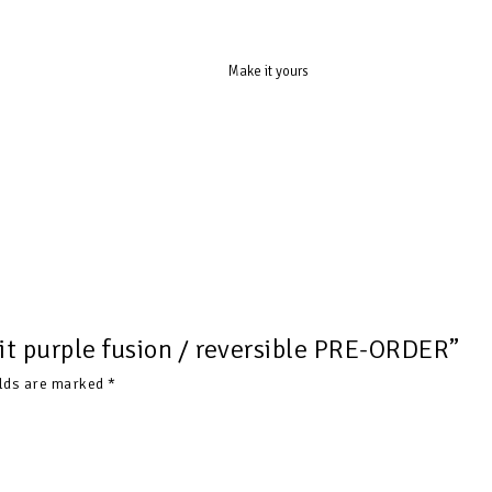
Make it yours
uit purple fusion / reversible PRE-ORDER”
elds are marked
*