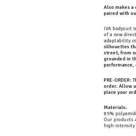
Also makes a 
paired with o
IVA bodysuit i
of a new direc
adaptability 
silhouettes th
street, from s
grounded in t
performance, c
PRE-ORDER:
T
order. Allow u
place your ord
Materials:
85% polyamid
Our products a
high-intensity