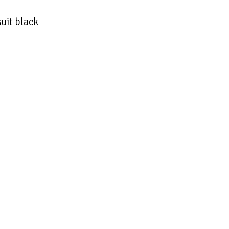
uit black