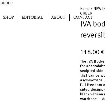
RE-ORDER
Home
/
NEW I
ORDER
SHOP
EDITORIAL
ABOUT
CONTACT
IVA bod
revers
118.00
€
The IVA Bodysu
for adaptabili
sculpted side 
that can be wo
asymmetrical. 
full freedom o
sided design, 
black version 
wardrobe — de