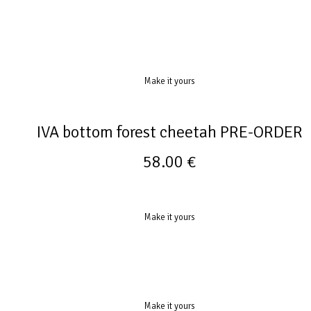
Make it yours
IVA bottom forest cheetah PRE-ORDER
58.00
€
Make it yours
Make it yours