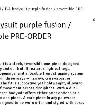
N
/ IVA bodysuit purple fusion / reversible PRE-
0
ysuit purple fusion /
ible PRE-ORDER
it is a sleek, reversible one-piece designed
ty and control. It features high-cut legs,
openings, and a flexible front strapping system
rn three ways — narrow, criss-cross, or
The fit is supportive yet lightweight, allowing
f movement across disciplines. With a dual-
each bodysuit offers either print options or a
in one piece. A core piece in any polewear
signed to be worn often and styled with ease.