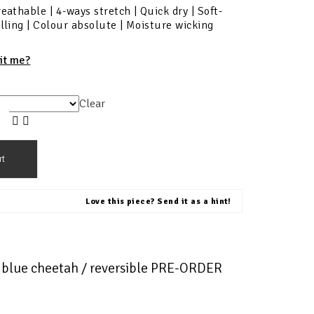
reathable | 4-ways stretch | Quick dry | Soft-
illing | Colour absolute | Moisture wicking
fit me?
Clear
rt
Love this piece? Send it as a hint!
t blue cheetah / reversible PRE-ORDER