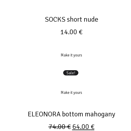
SOCKS short nude
14.00
€
Make it yours
Sale!
Make it yours
ELEONORA bottom mahogany
74.00
€
64.00
€