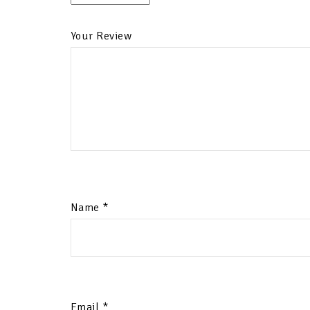
Your Review
Name
*
Email
*