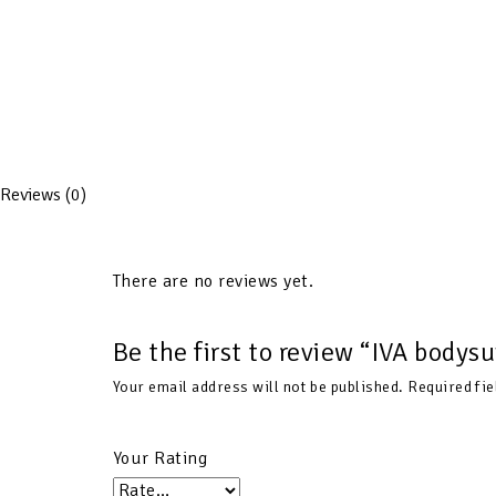
Reviews (0)
There are no reviews yet.
Be the first to review “IVA bodys
Your email address will not be published.
Required fi
Your Rating