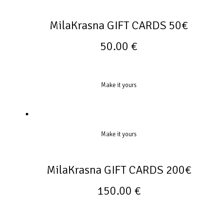
MilaKrasna GIFT CARDS 50€
50.00
€
Make it yours
Make it yours
MilaKrasna GIFT CARDS 200€
150.00
€