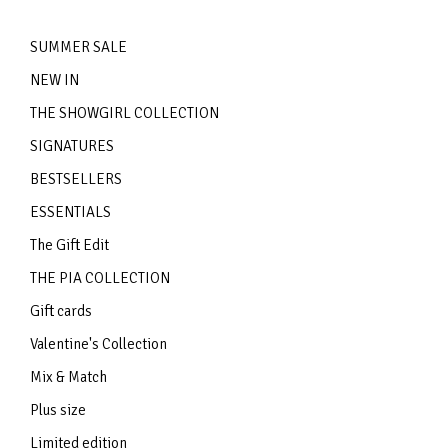
SUMMER SALE
NEW IN
THE SHOWGIRL COLLECTION
SIGNATURES
BESTSELLERS
ESSENTIALS
The Gift Edit
THE PIA COLLECTION
Gift cards
Valentine's Collection
Mix & Match
Plus size
Limited edition