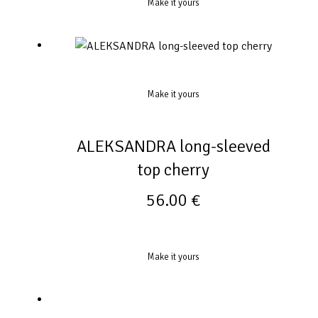
Make it yours
Make it yours
ALEKSANDRA long-sleeved
top cherry
56.00
€
Make it yours