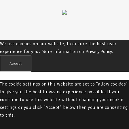
We use cookies on our website, to ensure the best user
experience for you. More information on
Privacy Policy.
Accept
The cookie settings on this website are set to "allow cookies"
to give you the best browsing experience possible. If you
continue to use this website without changing your cookie
settings or you click "Accept" below then you are consenting
to this.