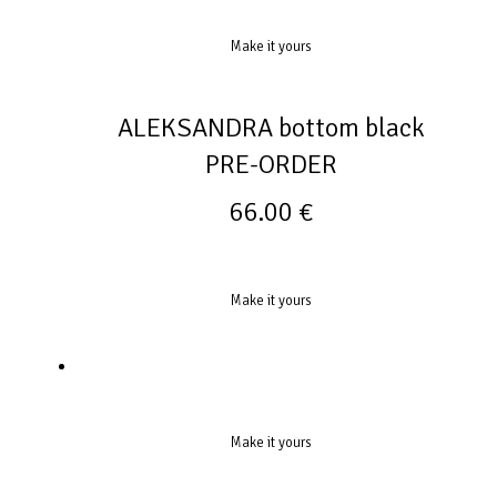
Make it yours
ALEKSANDRA bottom black
PRE-ORDER
66.00
€
Make it yours
Make it yours