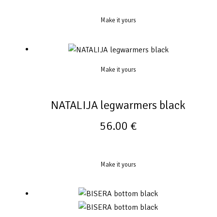
Make it yours
Make it yours
NATALIJA legwarmers black
56.00
€
Make it yours