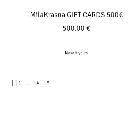
MilaKrasna GIFT CARDS 500€
500.00
€
Make it yours
1
…
14
15