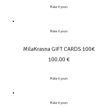
Make it yours
Make it yours
MilaKrasna GIFT CARDS 100€
100.00
€
Make it yours
Make it yours