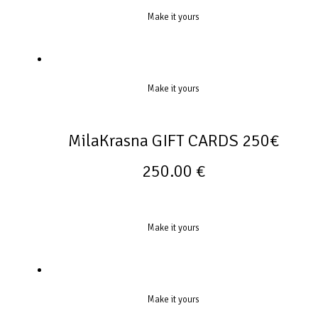
Make it yours
Make it yours
MilaKrasna GIFT CARDS 250€
250.00
€
Make it yours
Make it yours