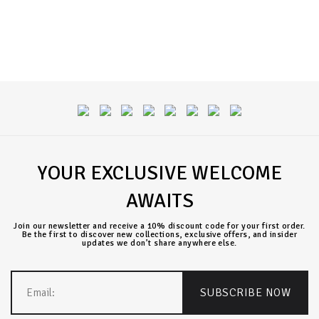
YOUR EXCLUSIVE WELCOME
AWAITS
Join our newsletter and receive a 10% discount code for your first order.
Be the first to discover new collections, exclusive offers, and insider
updates we don’t share anywhere else.