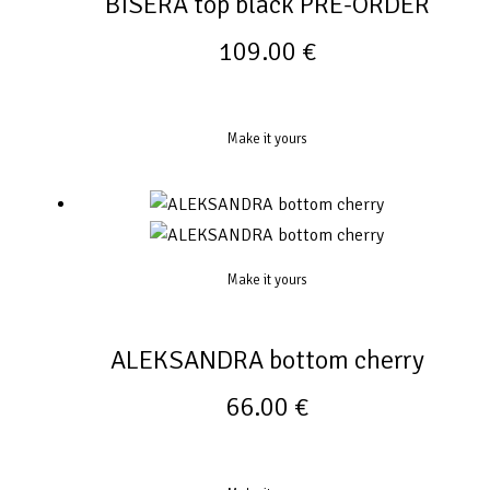
BISERA top black PRE-ORDER
109.00
€
Make it yours
Make it yours
ALEKSANDRA bottom cherry
66.00
€