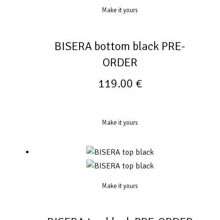
Make it yours
BISERA bottom black PRE-
ORDER
119.00
€
Make it yours
Make it yours