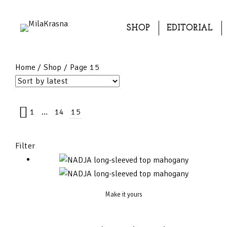
SHOP
EDITORIAL
Home
/
Shop
/ Page 15
1
…
14
15
Filter
Make it yours