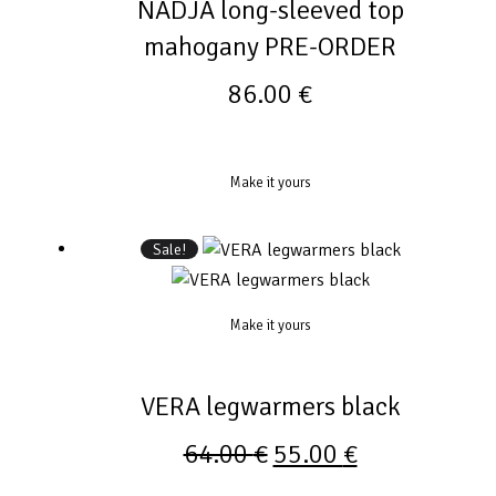
NADJA long-sleeved top
mahogany PRE-ORDER
86.00
€
Make it yours
Sale!
Make it yours
VERA legwarmers black
64.00
€
55.00
€