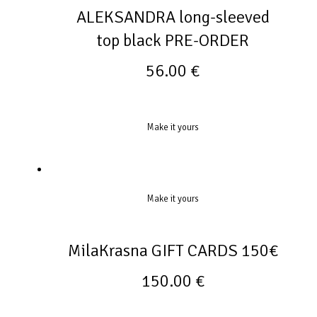
ALEKSANDRA long-sleeved
top black PRE-ORDER
56.00
€
Make it yours
Make it yours
MilaKrasna GIFT CARDS 150€
150.00
€