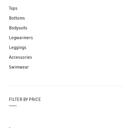
Tops
Bottoms
Bodysuits
Legwarmers
Leggings
Accessories
Swimwear
FILTER BY PRICE
-