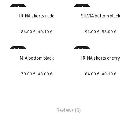
Sale!
Sale!
IRINA shorts nude
SILVIA bottom black
84.00
€
40.10
€
94.00
€
58.00
€
Sale!
Sale!
MIA bottom black
IRINA shorts cherry
79.00
€
48.00
€
84.00
€
40.10
€
Reviews (0)