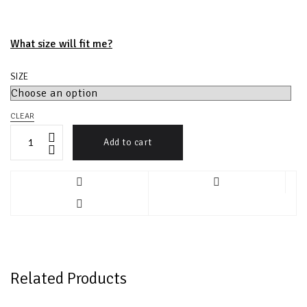
What size will fit me?
SIZE
CLEAR
Add to cart
Related Products