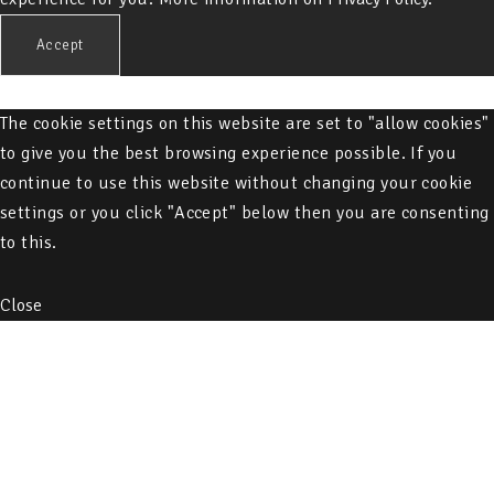
Accept
The cookie settings on this website are set to "allow cookies"
to give you the best browsing experience possible. If you
continue to use this website without changing your cookie
settings or you click "Accept" below then you are consenting
to this.
Close