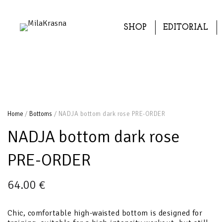
SHOP
EDITORIAL
Home
/
Bottoms
/ NADJA bottom dark rose PRE-ORDER
NADJA bottom dark rose
PRE-ORDER
64.00
€
Chic, comfortable high-waisted bottom is designed for