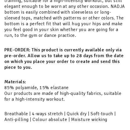
training, suitable for a high-intensity workout, but still
elegant enough to be worn at any other occasion. NADJA
bottom is easily combined with sleeveless or long-
sleeved tops, matched with patterns or other colors. The
bottom is a perfect fit that will hug your hips and make
you feel good in your skin whether you are going for a
run, to the gym or dance practice.
PRE-ORDER:
This product is currently available only via
pre-order. Allow us to take up to 28 days from the date
on which you place your order to create and send this
piece to you.
Materials:
85% polyamide, 15% elastane
Our products are made of high-quality fabrics, suitable
for a high-intensity workout.
Breathable | 4-ways stretch | Quick dry | Soft-touch |
Anti-pilling | Colour absolute | Moisture wicking