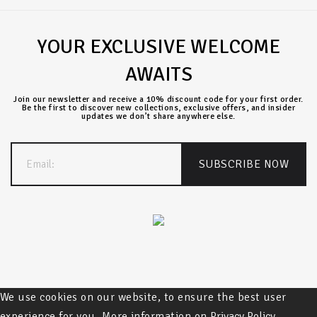
YOUR EXCLUSIVE WELCOME
AWAITS
Join our newsletter and receive a 10% discount code for your first order.
Be the first to discover new collections, exclusive offers, and insider
updates we don’t share anywhere else.
We use cookies on our website, to ensure the best user
experience for you. More information on
Privacy Policy.