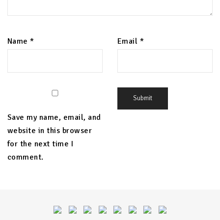
Name
*
Email
*
Save my name, email, and
website in this browser
for the next time I
comment.