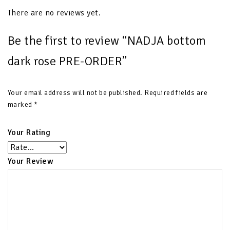
There are no reviews yet.
Be the first to review “NADJA bottom
dark rose PRE-ORDER”
Your email address will not be published.
Required fields are
marked
*
Your Rating
Your Review