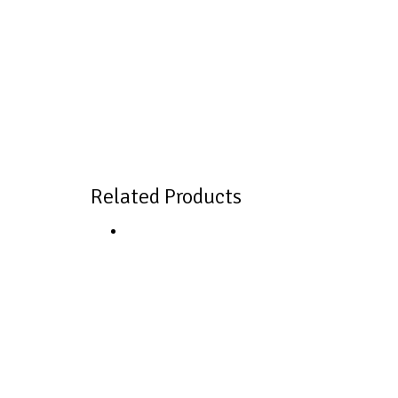
Related Products