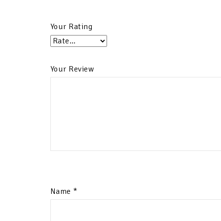
Your Rating
Your Review
Name
*