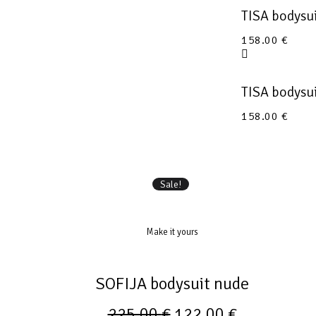
TISA bodysu
158.00
€
TISA bodysu
158.00
€
Sale!
Make it yours
SOFIJA bodysuit nude
225.00
€
122.00
€