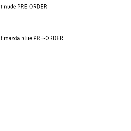
it nude PRE-ORDER
it mazda blue PRE-ORDER