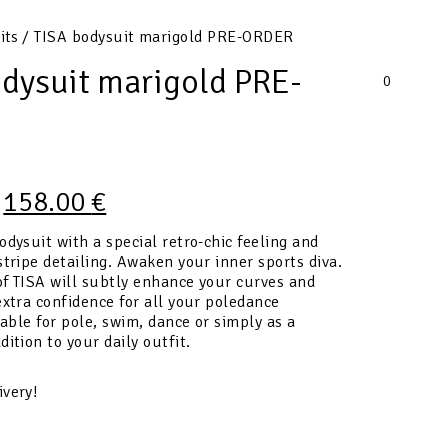
its
/ TISA bodysuit marigold PRE-ORDER
odysuit marigold PRE-
0
158.00
€
odysuit with a special retro-chic feeling and
stripe detailing. Awaken your inner sports diva.
f TISA will subtly enhance your curves and
extra confidence for all your poledance
table for pole, swim, dance or simply as a
dition to your daily outfit.
ivery!