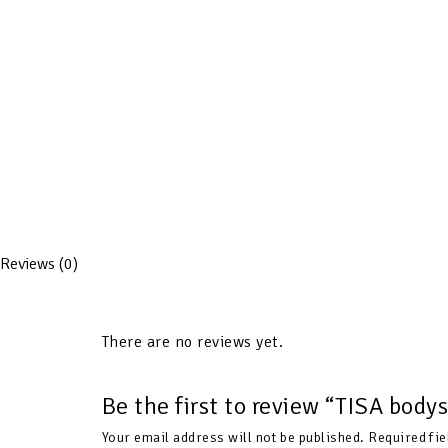
Reviews (0)
There are no reviews yet.
Be the first to review “TISA bod
Your email address will not be published.
Required fi