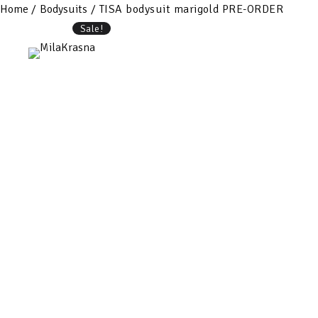
Home
/
Bodysuits
/ TISA bodysuit marigold PRE-ORDER
Sale!