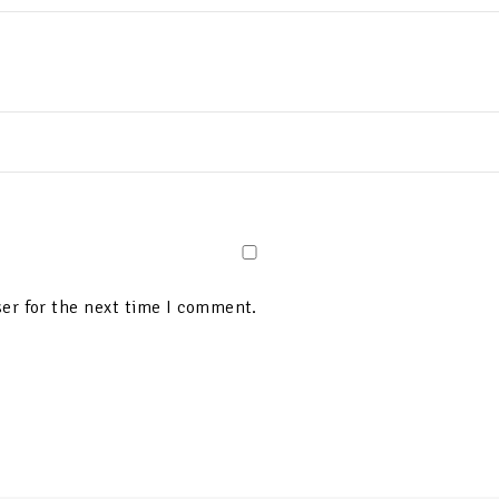
er for the next time I comment.