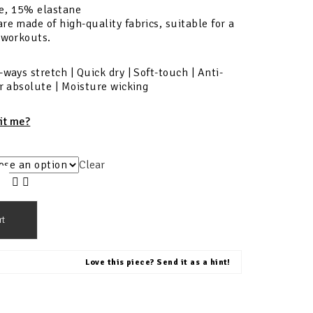
e, 15% elastane
re made of high-quality fabrics, suitable for a
 workouts.
-ways stretch | Quick dry | Soft-touch | Anti-
ur absolute | Moisture wicking
fit me?
Clear
rt
Love this piece? Send it as a hint!