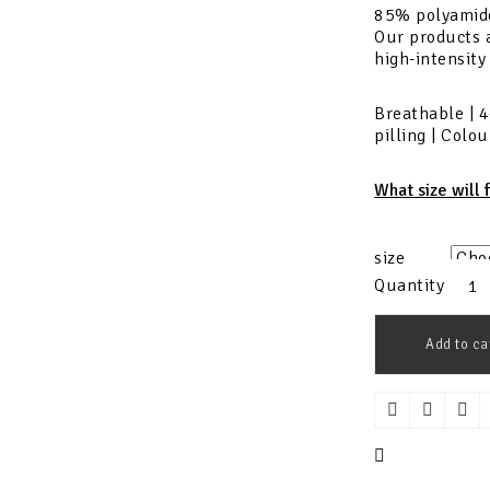
85% polyamid
Our products a
high-intensity
Breathable | 4
pilling | Colo
What size will 
size
Quantity
Add to ca