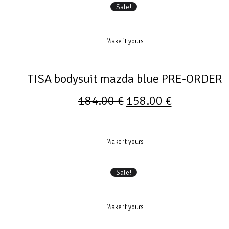
Sale!
Make it yours
TISA bodysuit mazda blue PRE-ORDER
184.00
€
158.00
€
Make it yours
Sale!
Make it yours