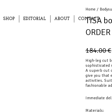
Home
/
Bodysu
TISA b
SHOP
EDITORIAL
ABOUT
CONTACT
ORDER
184.00
€
High-leg cut b
sophisticated 
A superb cut o
give you that 
activities. Sui
fashionable ad
Immediate del
Materials: