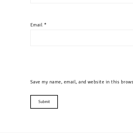
Email
*
Save my name, email, and website in this brows