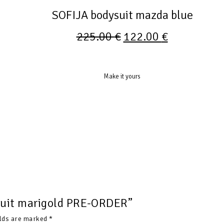
SOFIJA bodysuit mazda blue
225.00
€
122.00
€
Make it yours
ysuit marigold PRE-ORDER”
elds are marked
*