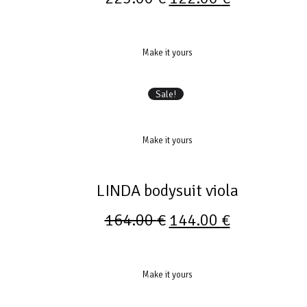
Make it yours
Sale!
Make it yours
LINDA bodysuit viola
164.00
€
144.00
€
Make it yours