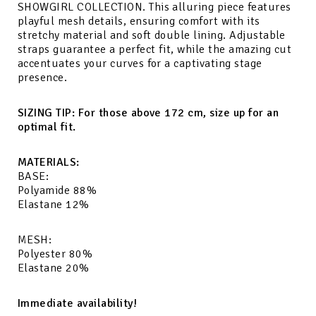
SHOWGIRL COLLECTION. This alluring piece features
playful mesh details, ensuring comfort with its
stretchy material and soft double lining. Adjustable
straps guarantee a perfect fit, while the amazing cut
accentuates your curves for a captivating stage
presence.
SIZING TIP: For those above 172 cm, size up for an
optimal fit.
MATERIALS:
BASE:
Polyamide 88%
Elastane 12%
MESH:
Polyester 80%
Elastane 20%
Immediate availability!