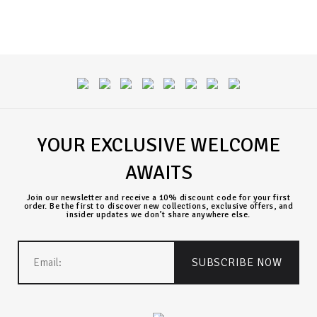
YOUR EXCLUSIVE WELCOME
AWAITS
Join our newsletter and receive a 10% discount code for your first
order. Be the first to discover new collections, exclusive offers, and
insider updates we don’t share anywhere else.