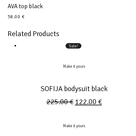
AVA top black
58.00
€
Related Products
Sale!
Make it yours
SOFIJA bodysuit black
225.00
€
122.00
€
Make it yours