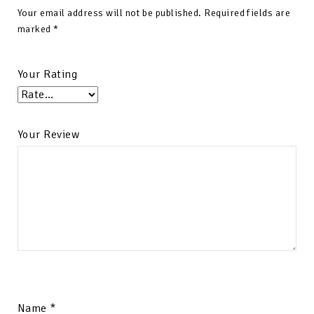
Your email address will not be published.
Required fields are
marked
*
Your Rating
Your Review
Name
*