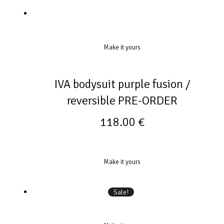
Make it yours
IVA bodysuit purple fusion /
reversible PRE-ORDER
118.00
€
Make it yours
Sale!