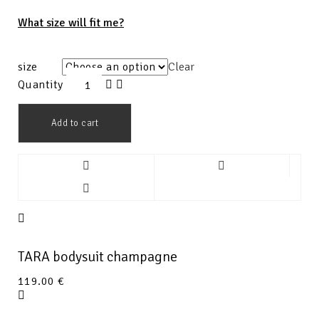
What size will fit me?
size
Clear
Quantity
Add to cart
TARA bodysuit champagne
119.00
€