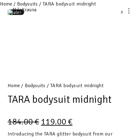
Home
/
Bodysuits
/ TARA bodysuit midnight
0
Sale!
Home
/
Bodysuits
/ TARA bodysuit midnight
TARA bodysuit midnight
184.00
€
119.00
€
Introducing the TARA glitter bodysuit from our