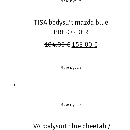
Make it yours
TISA bodysuit mazda blue
PRE-ORDER
184.00
€
158.00
€
Make it yours
Make it yours
IVA bodysuit blue cheetah /