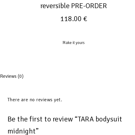
reversible PRE-ORDER
118.00
€
Make it yours
Reviews (0)
There are no reviews yet.
Be the first to review “TARA bodysuit
midnight”