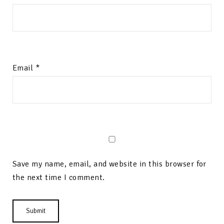
Email
*
Save my name, email, and website in this browser for
the next time I comment.