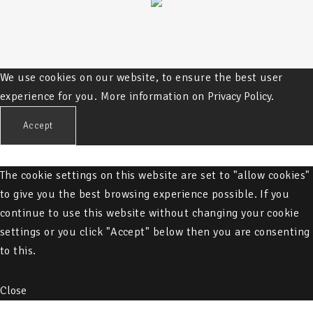
We use cookies on our website, to ensure the best user
experience for you. More information on
Privacy Policy.
Accept
The cookie settings on this website are set to "allow cookies"
to give you the best browsing experience possible. If you
continue to use this website without changing your cookie
settings or you click "Accept" below then you are consenting
to this.
Close