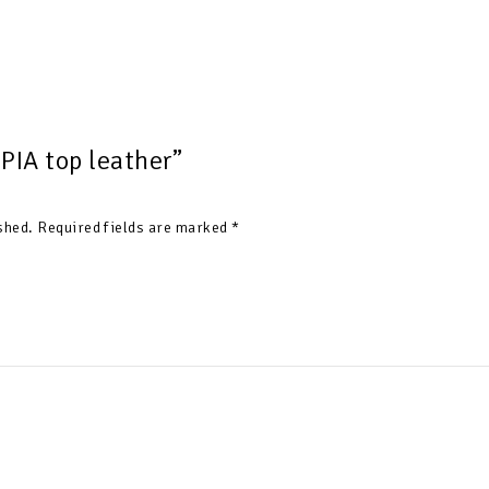
“PIA top leather”
shed.
Required fields are marked
*