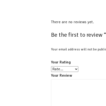
There are no reviews yet.
Be the first to review 
Your email address will not be publi
Your Rating
Your Review