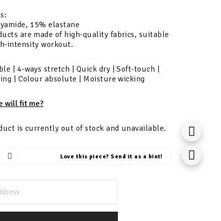
s:
yamide, 15% elastane
ucts are made of high-quality fabrics, suitable
gh-intensity workout.
le | 4-ways stretch | Quick dry | Soft-touch |
ling | Colour absolute | Moisture wicking
e will fit me?
duct is currently out of stock and unavailable.
Love this piece? Send it as a hint!