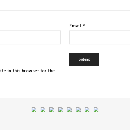
Email
*
te in this browser for the