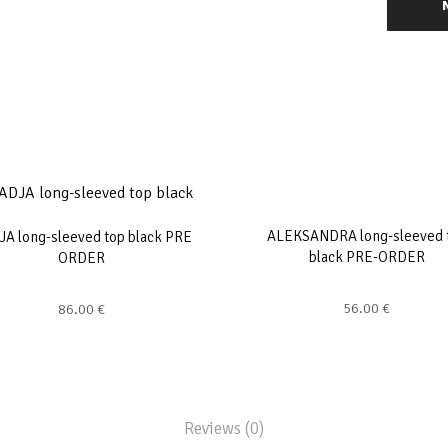
ALEKSANDRA long-sleeved 
A long-sleeved top black PRE
black PRE-ORDER
ORDER
56.00
€
86.00
€
Reviews (0)