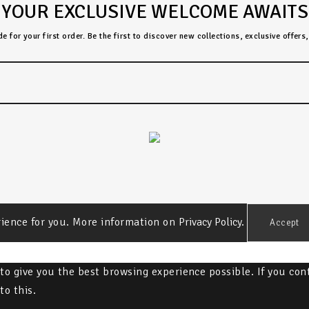
YOUR EXCLUSIVE WELCOME AWAITS
 for your first order. Be the first to discover new collections, exclusive offer
rience for you. More information on
Privacy Policy.
Accept
" to give you the best browsing experience possible. If you co
to this.