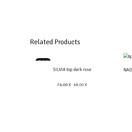
Related Products
Sale!
SILVIA top dark rose
NADJ
74.00
€
48.00
€