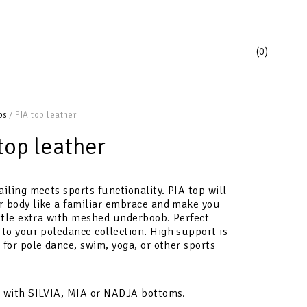
0
ps
/ PIA top leather
top leather
ailing meets sports functionality. PIA
top
will
r body like a familiar embrace and make you
ittle extra with meshed underboob
.
Perfect
 to your poledance collection.
High support is
 for pole dance, swim, yoga, or other sports
t with SILVIA, MIA or NADJA bottoms.