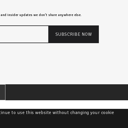
s, and insider updates we don’t share anywhere else.
ntinue to use this website without changing your cookie