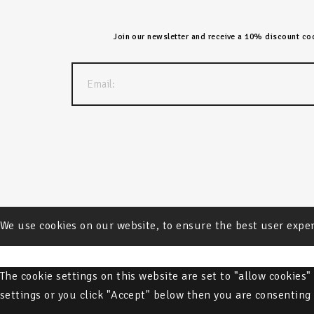
Join our newsletter and receive a 10% discount code
We use cookies on our website, to ensure the best user expe
The cookie settings on this website are set to "allow cookies
settings or you click "Accept" below then you are consenting 