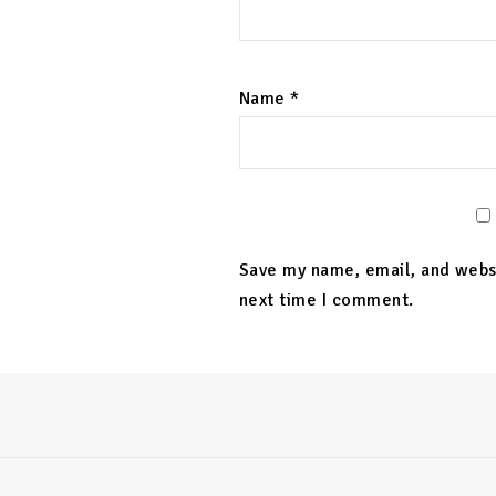
Name
*
Save my name, email, and websi
next time I comment.