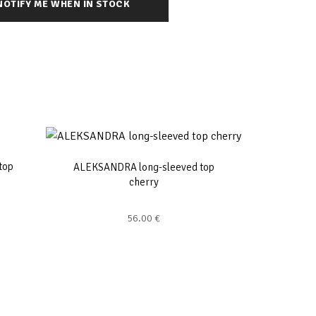
top
ALEKSANDRA long-sleeved top
cherry
56.00
€