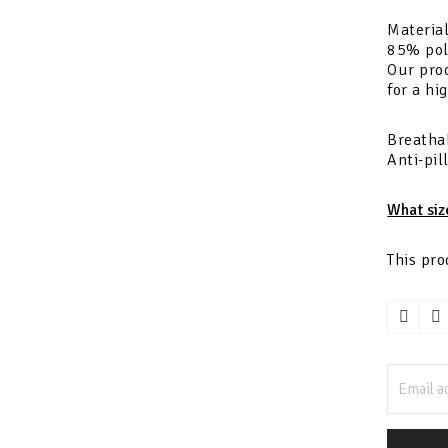
Material
85% pol
Our prod
for a hi
Breathab
Anti-pil
What siz
This pro