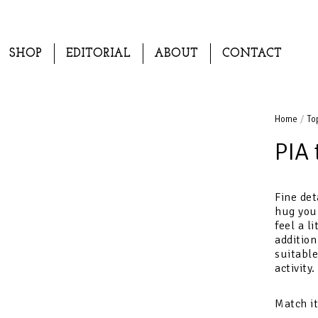
SHOP
EDITORIAL
ABOUT
CONTACT
Home
/
To
PIA 
Fine det
hug you
feel a l
addition
suitable
activity.
Match i