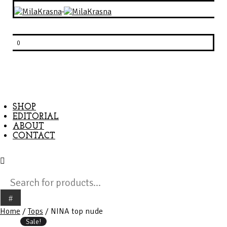
0
SHOP
EDITORIAL
ABOUT
CONTACT
Products
search
Home
/
Tops
/ NINA top nude
Sale!