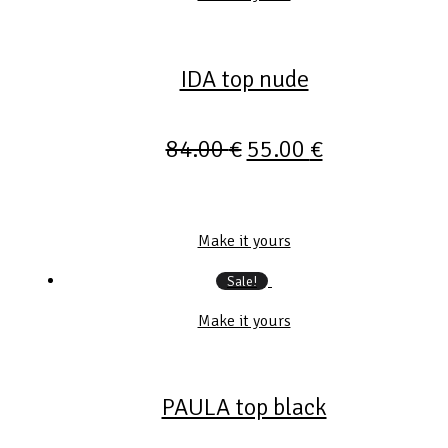
IDA top nude
84.00
€
55.00
€
Make it yours
Sale!
Make it yours
PAULA top black