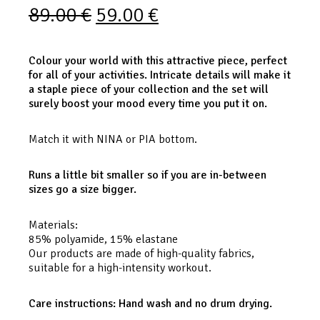
89.00
€
59.00
€
Colour your world with this attractive piece, perfect
for all of your activities. Intricate details will make it
a staple piece of your collection and the set will
surely boost your mood every time you put it on.
Match it with NINA or PIA bottom.
Runs a little bit smaller so if you are in-between
sizes go a size bigger.
Materials:
85% polyamide, 15% elastane
Our products are made of high-quality fabrics,
suitable for a high-intensity workout.
Care instructions: Hand wash and no drum drying.