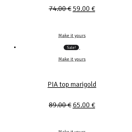
74.00
€
59.00
€
Make it yours
Sale!
Make it yours
PIA top marigold
89.00
€
65.00
€
Make it yours