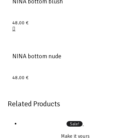
NINA bottom blush
48.00
€
NINA bottom nude
48.00
€
Related Products
Sale!
Make it yours