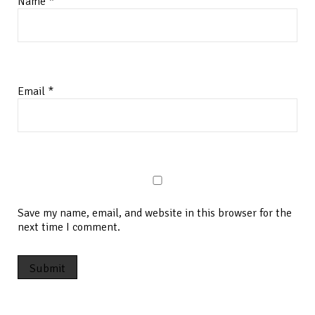
Name
*
Email
*
Save my name, email, and website in this browser for the
next time I comment.