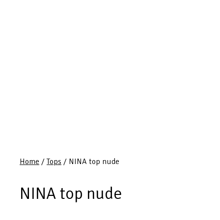
Home
/
Tops
/ NINA top nude
NINA top nude