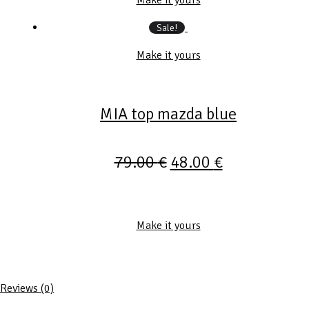
Sale!
Make it yours
MIA top mazda blue
79.00
€
48.00
€
Make it yours
Reviews (0)