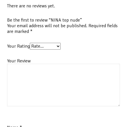
There are no reviews yet.
Be the first to review “NINA top nude”
Your email address will not be published.
Required fields
are marked
*
Your Rating
Your Review