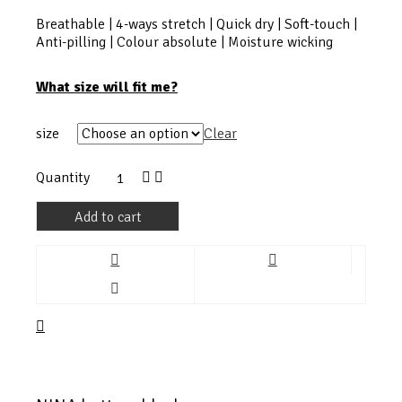
Breathable | 4-ways stretch | Quick dry | Soft-touch |
Anti-pilling | Colour absolute | Moisture wicking
What size will fit me?
size
Clear
Quantity
Add to cart