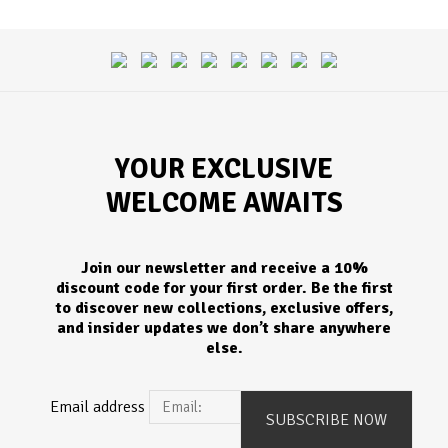
YOUR EXCLUSIVE
WELCOME AWAITS
Join our newsletter and receive a 10%
discount code for your first order. Be the first
to discover new collections, exclusive offers,
and insider updates we don’t share anywhere
else.
Email address