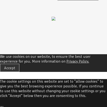
We use cookies on our website, to ensure the best user
experience for you. More information on
Privacy Policy.
Accept
The cookie settings on this website are set to "allow cookies" to
give you the best browsing experience possible. If you continue
to use this website without changing your cookie settings or you
click "Accept" below then you are consenting to this.