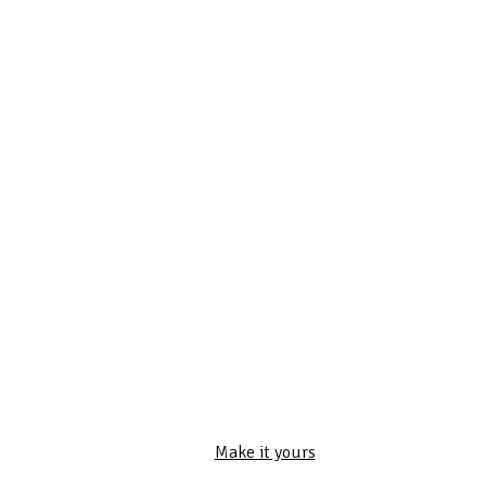
Make it yours