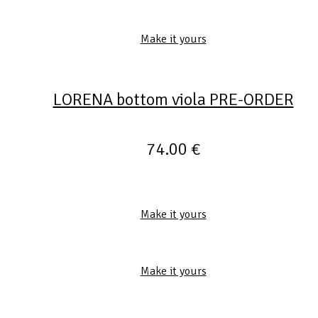
Make it yours
LORENA bottom viola PRE-ORDER
74.00
€
Make it yours
Make it yours