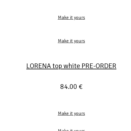
Make it yours
Make it yours
LORENA top white PRE-ORDER
84.00
€
Make it yours
Make it yours