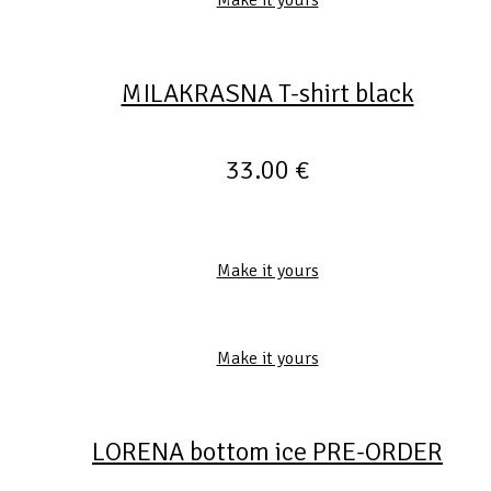
MILAKRASNA T-shirt black
33.00
€
Make it yours
Make it yours
LORENA bottom ice PRE-ORDER