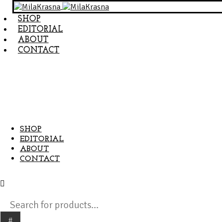
SHOP
EDITORIAL
ABOUT
CONTACT
SHOP
EDITORIAL
ABOUT
CONTACT
Products
search