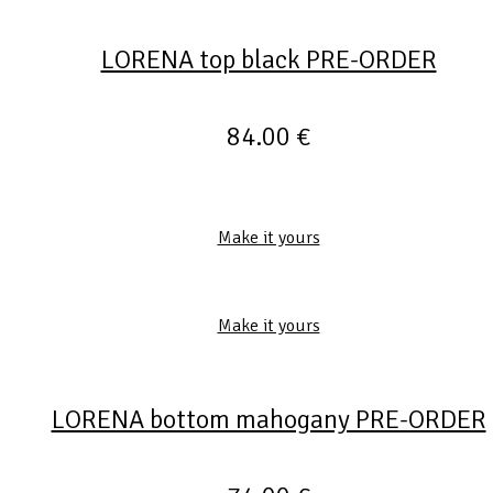
LORENA top black PRE-ORDER
84.00
€
Make it yours
Make it yours
LORENA bottom mahogany PRE-ORDER