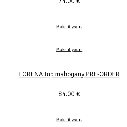
74.00
€
Make it yours
Make it yours
LORENA top mahogany PRE-ORDER
84.00
€
Make it yours