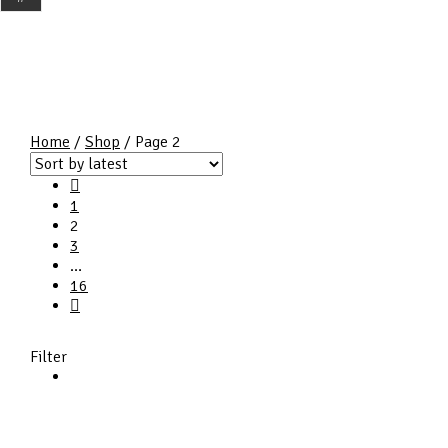
Home
/
Shop
/ Page 2
1
2
3
…
16
Filter