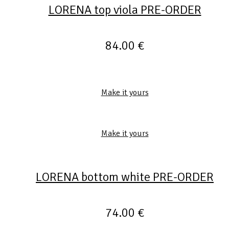
LORENA top viola PRE-ORDER
84.00
€
Make it yours
Make it yours
LORENA bottom white PRE-ORDER
74.00
€