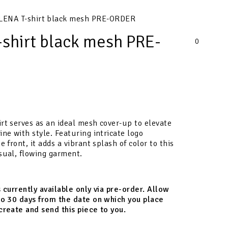
LENA T-shirt black mesh PRE-ORDER
shirt black mesh PRE-
0
rt serves as an ideal mesh cover-up to elevate
ine with style. Featuring intricate logo
e front, it adds a vibrant splash of color to this
sual, flowing garment.
s currently available only via pre-order. Allow
to 30 days from the date on which you place
create and send this piece to you.