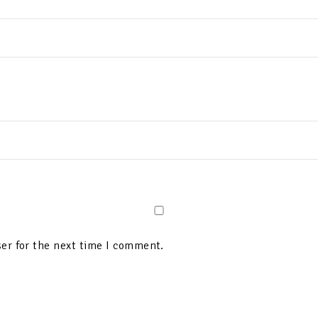
er for the next time I comment.