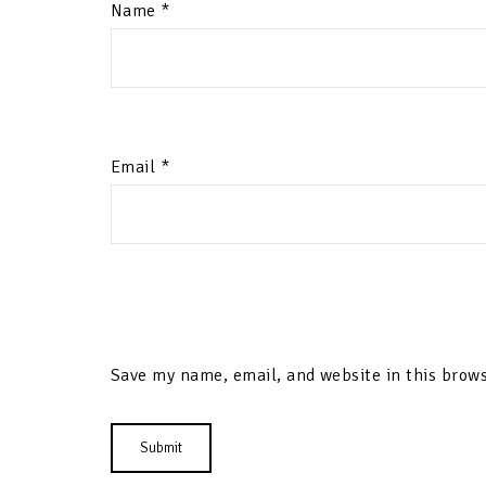
Name
*
Email
*
Save my name, email, and website in this brows