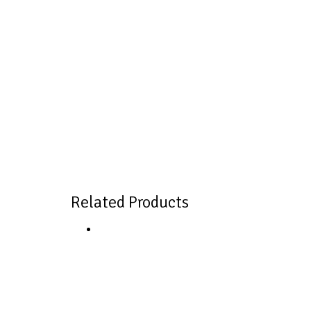
Related Products