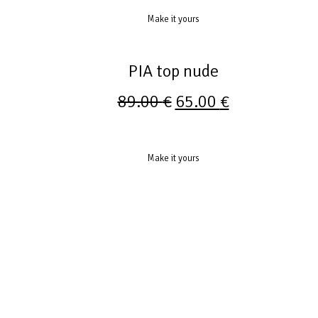
Make it yours
PIA top nude
89.00
€
65.00
€
Make it yours