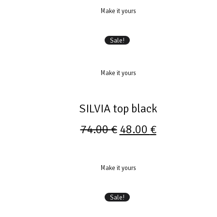
Make it yours
Sale!
Make it yours
SILVIA top black
74.00
€
48.00
€
Make it yours
Sale!