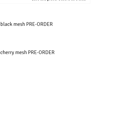
s black mesh PRE-ORDER
 cherry mesh PRE-ORDER