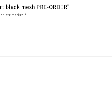
hirt black mesh PRE-ORDER”
elds are marked
*