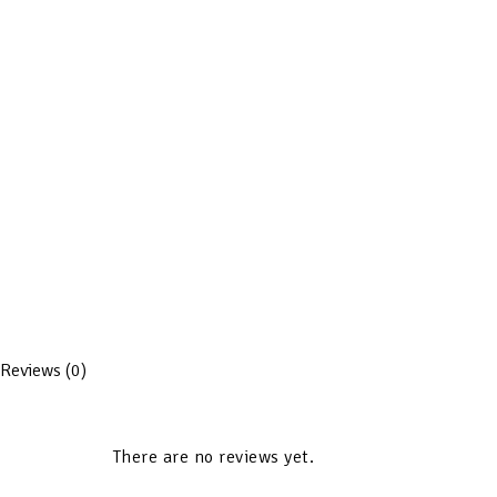
Reviews (0)
There are no reviews yet.