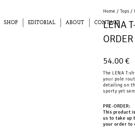
Home
/
Tops
/ 
LENA T-
SHOP
EDITORIAL
ABOUT
CONTACT
ORDER
54.00
€
The LENA T-shi
your pole rout
detailing on th
sporty yet sen
PRE-ORDER:
This product i
us to take up 
your order to 