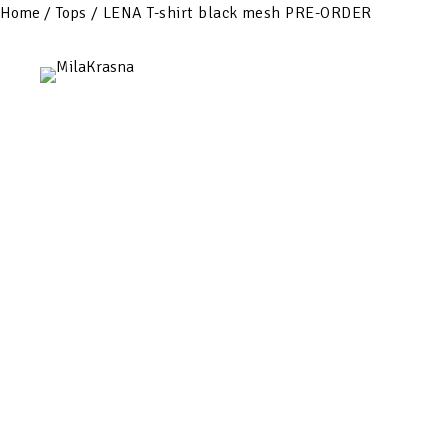
Home
/
Tops
/ LENA T-shirt black mesh PRE-ORDER