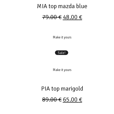
MIA top mazda blue
79.00
€
48.00
€
Make it yours
Sale!
Make it yours
PIA top marigold
89.00
€
65.00
€