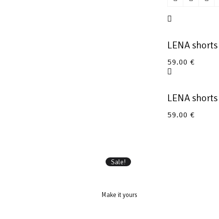
LENA short
59.00
€
LENA shorts
59.00
€
Sale!
Make it yours