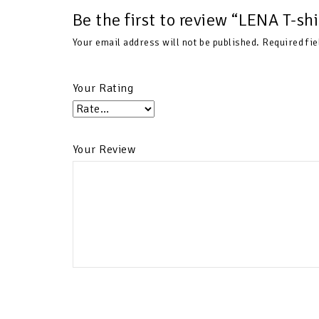
Be the first to review “LENA T-s
Your email address will not be published.
Required fi
Your Rating
Your Review