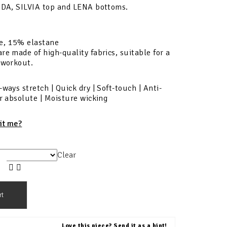
 IDA, SILVIA top and LENA bottoms.
e, 15% elastane
re made of high-quality fabrics, suitable for a
 workout.
-ways stretch | Quick dry | Soft-touch | Anti-
ur absolute | Moisture wicking
fit me?
Clear
rt
Love this piece? Send it as a hint!