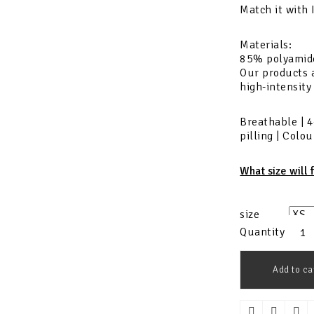
Match it with
Materials:
85% polyamid
Our products a
high-intensity
Breathable | 4
pilling | Colo
What size will 
size
Quantity
Add to ca