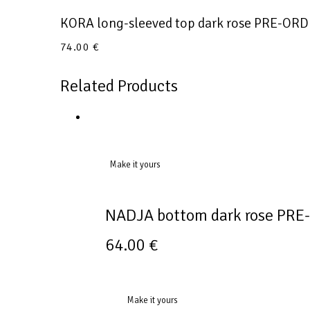
KORA long-sleeved top dark rose PRE-OR
74.00
€
Related Products
Make it yours
NADJA bottom dark rose PR
64.00
€
Make it yours