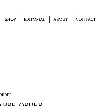
SHOP
EDITORIAL
ABOUT
CONTACT
-ORDER
ry PRE-ORDER