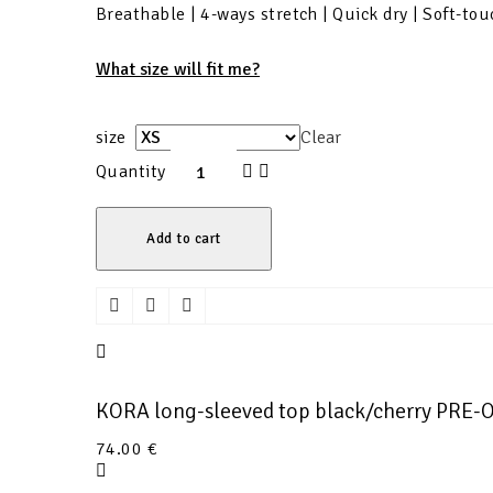
Breathable | 4-ways stretch | Quick dry | Soft-tou
What size will fit me?
size
Clear
Quantity
Add to cart
KORA long-sleeved top black/cherry PRE
74.00
€