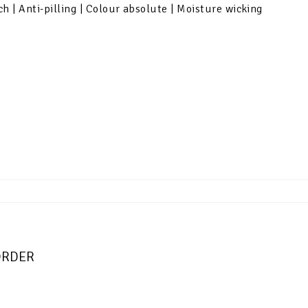
ch | Anti-pilling | Colour absolute | Moisture wicking
-ORDER