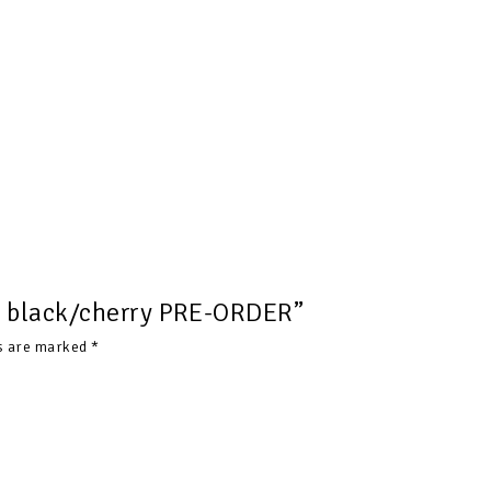
ts black/cherry PRE-ORDER”
ds are marked
*