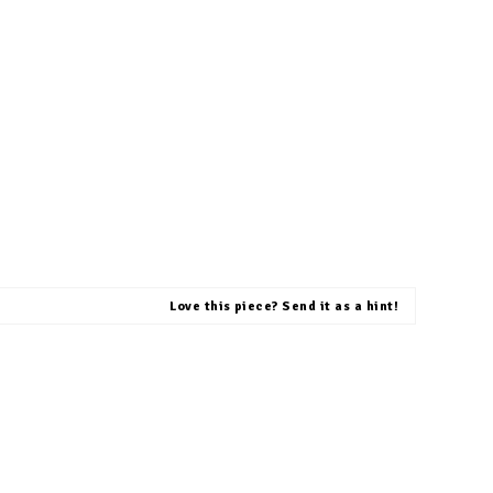
Love this piece? Send it as a hint!