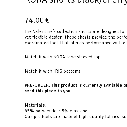
74.00
€
The Valentine’s collection shorts are designed to 
yet flexible design, these shorts provide the per
coordinated look that blends performance with eff
Match it with KORA long sleeved top.
Match it with IRIS bottoms.
PRE-ORDER:
This product is currently available 
send this piece to you.
Materials:
85% polyamide, 15% elastane
Our products are made of high-quality fabrics, su