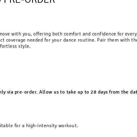
move with you, offering both comfort and confidence for every s
fect coverage needed for your dance routine. Pair them with th
ortless style.
only via pre-order. Allow us to take up to 28 days from the d
itable for a high-intensity workout.