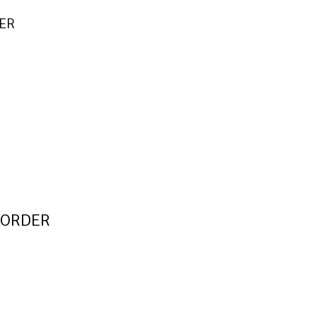
DER
E-ORDER