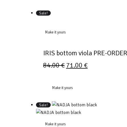
Sale!
Make it yours
IRIS bottom viola PRE-ORDE
84.00
€
71.00
€
Make it yours
Sale!
Make it yours