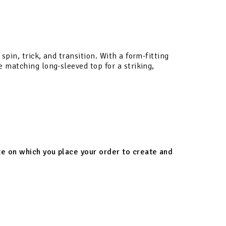
pin, trick, and transition. With a form-fitting
e matching long-sleeved top for a striking,
ate on which you place your order to create and