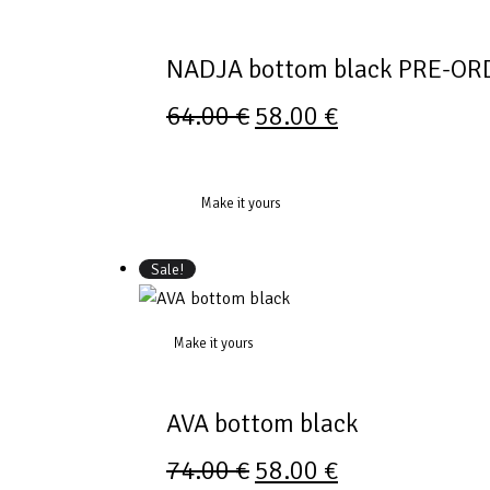
NADJA bottom black PRE-OR
64.00
€
58.00
€
Make it yours
Sale!
Make it yours
AVA bottom black
74.00
€
58.00
€