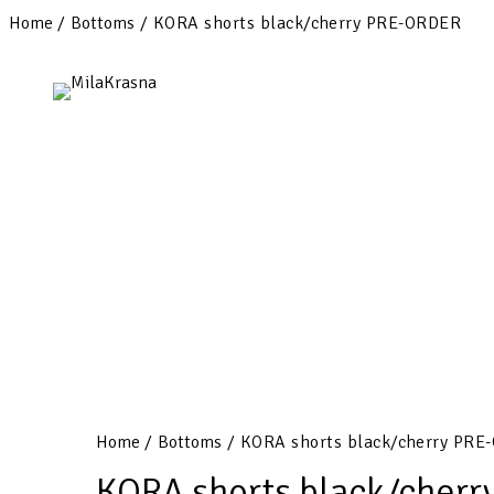
Home
/
Bottoms
/ KORA shorts black/cherry PRE-ORDER
Home
/
Bottoms
/ KORA shorts black/cherry PRE
KORA shorts black/cher