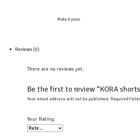
Make it yours
Reviews (0)
There are no reviews yet.
Be the first to review “KORA shor
Your email address will not be published.
Required fiel
Your Rating