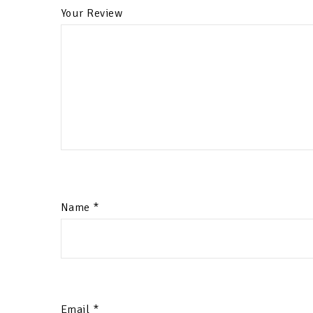
Your Review
Name
*
Email
*