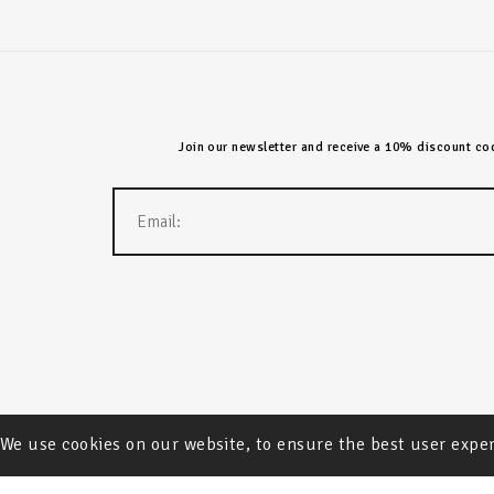
Join our newsletter and receive a 10% discount code
We use cookies on our website, to ensure the best user expe