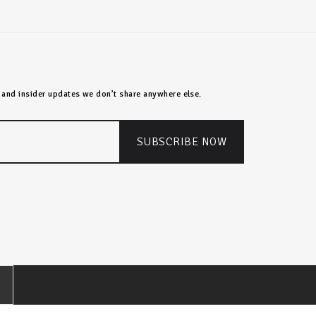
s, and insider updates we don’t share anywhere else.