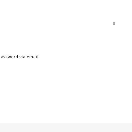
0
password via email.