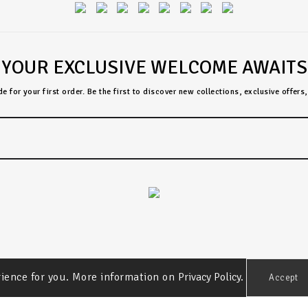
YOUR EXCLUSIVE WELCOME AWAITS
 for your first order. Be the first to discover new collections, exclusive offer
rience for you. More information on
Privacy Policy.
Accept