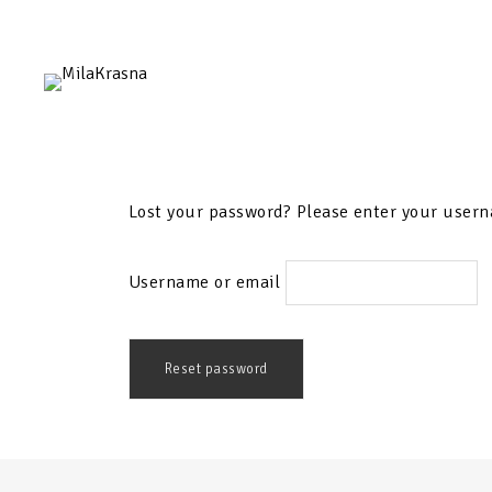
Lost your password? Please enter your userna
Username or email
Reset password