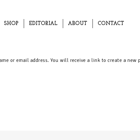
SHOP
EDITORIAL
ABOUT
CONTACT
me or email address. You will receive a link to create a new 