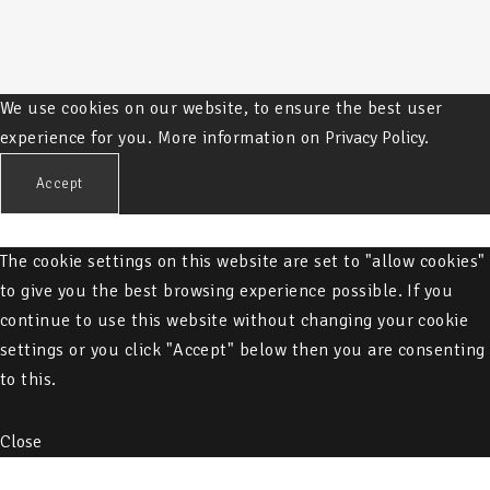
We use cookies on our website, to ensure the best user
experience for you. More information on
Privacy Policy.
Accept
The cookie settings on this website are set to "allow cookies"
to give you the best browsing experience possible. If you
continue to use this website without changing your cookie
settings or you click "Accept" below then you are consenting
to this.
Close