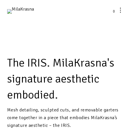
0
The IRIS. MilaKrasna's
signature aesthetic
embodied.
Mesh detailing, sculpted cuts, and removable garters
come together in a piece that embodies
MilaKrasna
’s
signature aesthetic – the
IRIS
.