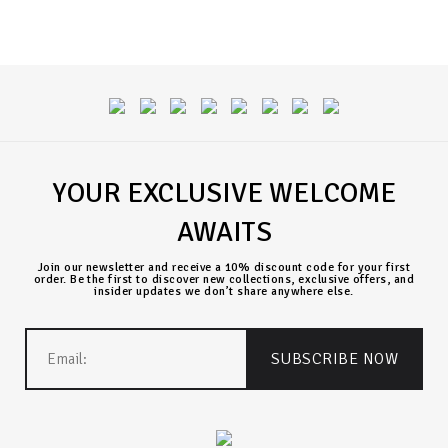
YOUR EXCLUSIVE WELCOME
AWAITS
Join our newsletter and receive a 10% discount code for your first
order. Be the first to discover new collections, exclusive offers, and
insider updates we don’t share anywhere else.