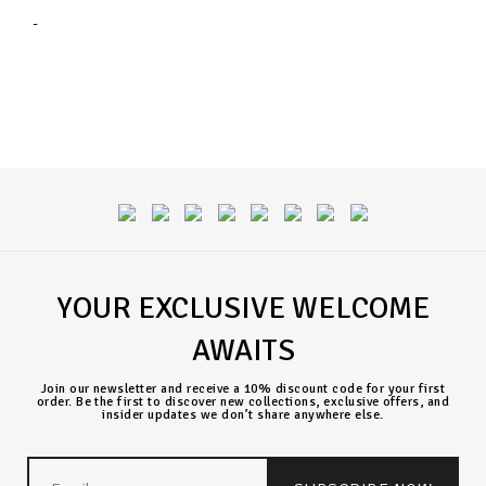
-
YOUR EXCLUSIVE WELCOME
AWAITS
Join our newsletter and receive a 10% discount code for your first
order. Be the first to discover new collections, exclusive offers, and
insider updates we don’t share anywhere else.