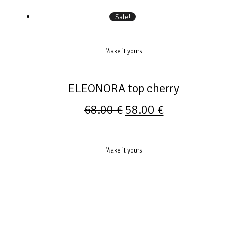
Sale!
Make it yours
ELEONORA top cherry
68.00
€
58.00
€
Make it yours