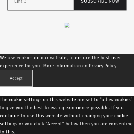
We use cookies on our website, to ensure the best user
experience for you. More information on
Privacy Policy.
Accept
The cookie settings on this website are set to "allow cookies"
to give you the best browsing experience possible. If you
continue to use this website without changing your cookie
settings or you click "Accept" below then you are consenting
to this.