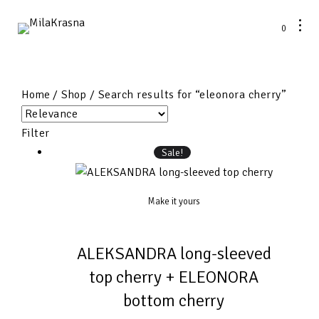
0
Home
/
Shop
/ Search results for “eleonora cherry”
Filter
Sale!
Make it yours
ALEKSANDRA long-sleeved
top cherry + ELEONORA
bottom cherry