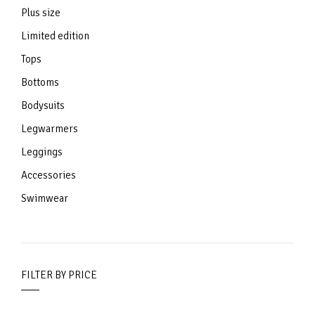
Plus size
Limited edition
Tops
Bottoms
Bodysuits
Legwarmers
Leggings
Accessories
Swimwear
FILTER BY PRICE