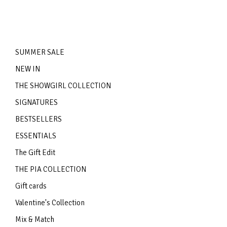
SUMMER SALE
NEW IN
THE SHOWGIRL COLLECTION
SIGNATURES
BESTSELLERS
ESSENTIALS
The Gift Edit
THE PIA COLLECTION
Gift cards
Valentine's Collection
Mix & Match