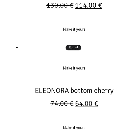
130.00
€
114.00
€
Make it yours
Sale!
Make it yours
ELEONORA bottom cherry
74.00
€
64.00
€
Make it yours