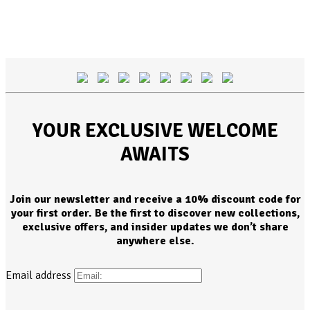
YOUR EXCLUSIVE WELCOME
AWAITS
Join our newsletter and receive a 10% discount code for
your first order. Be the first to discover new collections,
exclusive offers, and insider updates we don’t share
anywhere else.
Email address