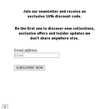
Join our newsletter and receive an
exclusive 10% discount code.
Be the first one to discover new collections,
exclusive offers and insider updates we
don’t share anywhere else.
Email address
X