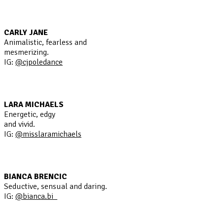
CARLY JANE
Animalistic, fearless and
mesmerizing.
IG:
@cjpoledance
LARA MICHAELS
Energetic, edgy
and vivid.
IG:
@misslaramichaels
BIANCA BRENCIC
Seductive, sensual and daring.
IG:
@bianca.bi_