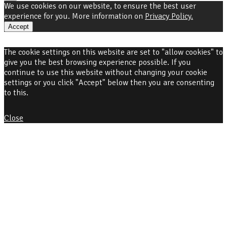
We use cookies on our website, to ensure the best user
experience for you. More information on
Privacy Policy.
Accept
The cookie settings on this website are set to "allow cookies" to
give you the best browsing experience possible. If you
continue to use this website without changing your cookie
settings or you click "Accept" below then you are consenting
to this.
Close