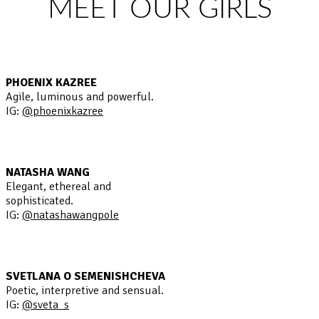
MEET OUR GIRLS
PHOENIX KAZREE
Agile, luminous and powerful.
IG:
@phoenixkazree
NATASHA WANG
Elegant, ethereal and
sophisticated.
IG:
@natashawangpole
SVETLANA O SEMENISHCHEVA
Poetic, interpretive and sensual.
IG:
@sveta_s