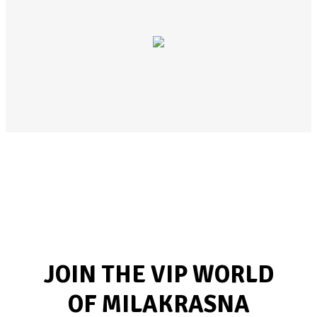
JOIN THE VIP WORLD
OF MILAKRASNA