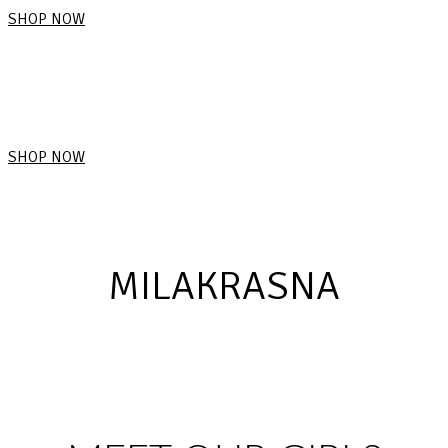
SHOP NOW
SHOP NOW
MILAKRASNA