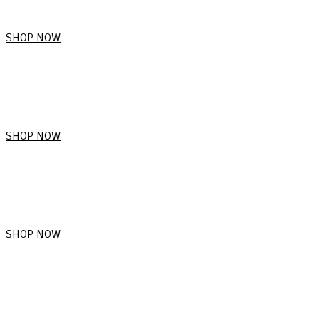
SHOP NOW
SHOP NOW
SHOP NOW