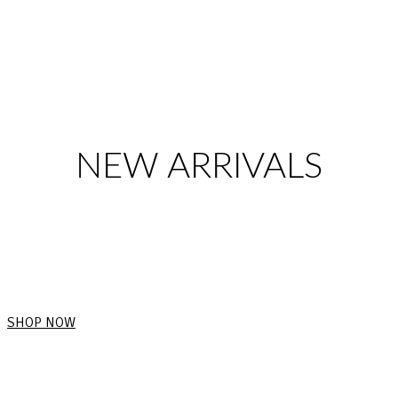
NEW ARRIVALS
SHOP NOW