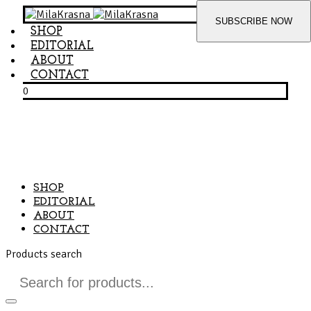
SHOP
EDITORIAL
ABOUT
CONTACT
0
SHOP
EDITORIAL
ABOUT
CONTACT
Products search